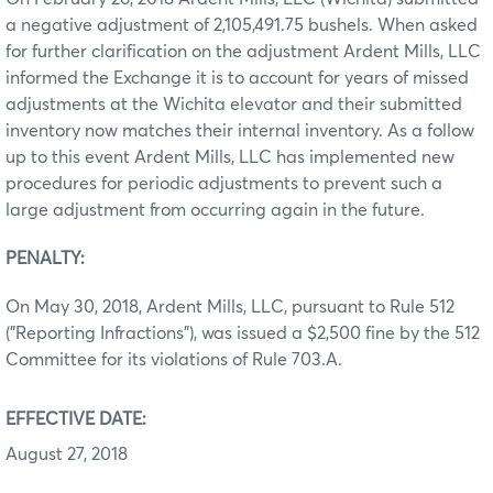
a negative adjustment of 2,105,491.75 bushels. When asked
for further clarification on the adjustment Ardent Mills, LLC
informed the Exchange it is to account for years of missed
adjustments at the Wichita elevator and their submitted
inventory now matches their internal inventory. As a follow
up to this event Ardent Mills, LLC has implemented new
procedures for periodic adjustments to prevent such a
large adjustment from occurring again in the future.
PENA
LTY:
On May 30, 2018, Ardent Mills, LLC, pursuant to Rule 512
("Reporting Infractions"), was issued a $2,500 fine by the 512
Committee for its violations of Rule 703.A
.
EFFECTIVE DATE:
August 27, 2018