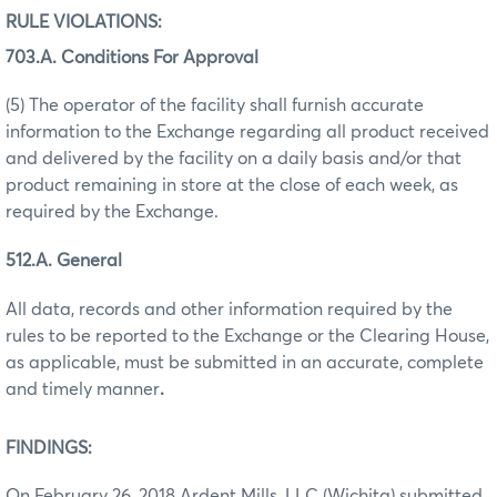
RULE VIOLATIONS:
703.A. Conditions For Approval
(5) The operator of the facility shall furnish accurate
information to the Exchange regarding all product received
and delivered by the facility on a daily basis and/or that
product remaining in store at the close of each week, as
required by the Exchange.
512.A. General
All data, records and other information required by the
rules to be reported to the Exchange or the Clearing House,
as applicable, must be submitted in an accurate, complete
and timely manner
.
FINDINGS:
On February 26, 2018 Ardent Mills, LLC (Wichita) submitted