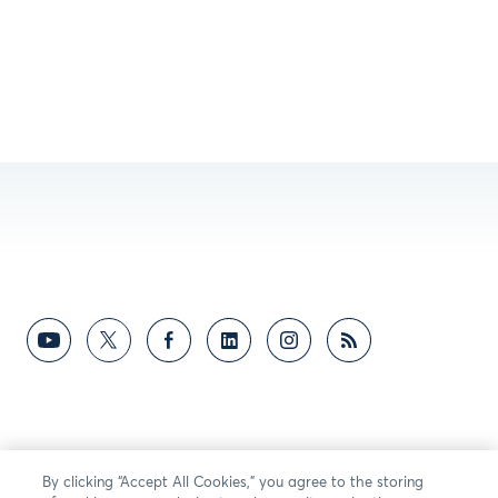
By clicking “Accept All Cookies,” you agree to the storing