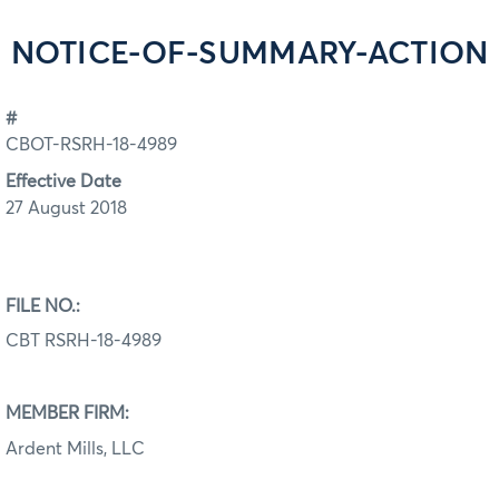
NOTICE-OF-SUMMARY-ACTION
#
CBOT-RSRH-18-4989
Effective Date
27 August 2018
FILE NO.:
CBT RSRH-18-4989
MEMBER FIRM:
Ardent Mills, LLC