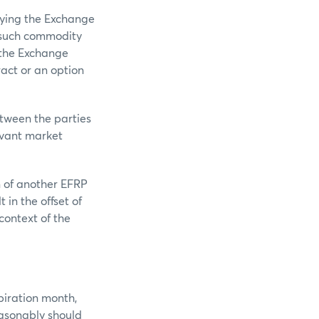
lying the Exchange
f such commodity
 the Exchange
act or an option
etween the parties
levant market
n of another EFRP
 in the offset of
 context of the
piration month,
easonably should