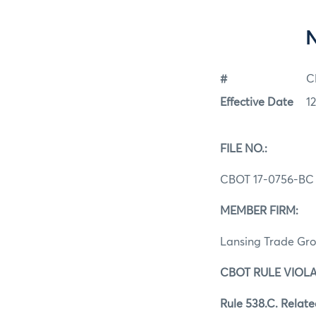
#
C
Effective Date
12
FILE NO.:
CBOT 17-0756-BC
MEMBER FIRM:
Lansing Trade Gro
CBOT RULE VIOLA
Rule 538.C. Relate