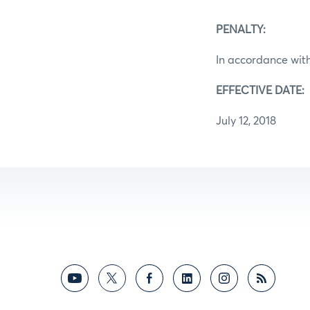
PENALTY:
In accordance with
EFFECTIVE DATE:
July 12, 2018