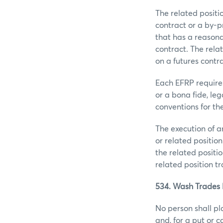
The related posit
contract or a by-p
that has a reasona
contract. The rela
on a futures contra
Each EFRP requires
or a bona fide, le
conventions for the
The execution of 
or related position
the related positio
related position t
534. Wash Trades 
No person shall pl
and, for a put or 