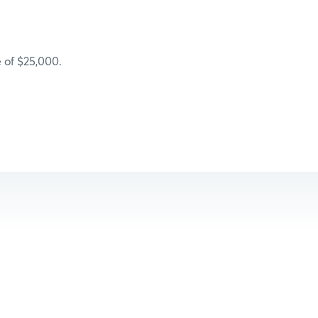
 of $25,000.