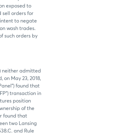
ion exposed to
sell orders for
intent to negate
 on wash trades.
of such orders by
) neither admitted
d, on May 23, 2018,
anel”) found that
FP”) transaction in
tures position
wnership of the
r found that
ween two Lansing
538.C. and Rule