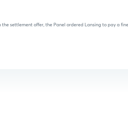
 the settlement offer, the Panel ordered Lansing to pay a fine