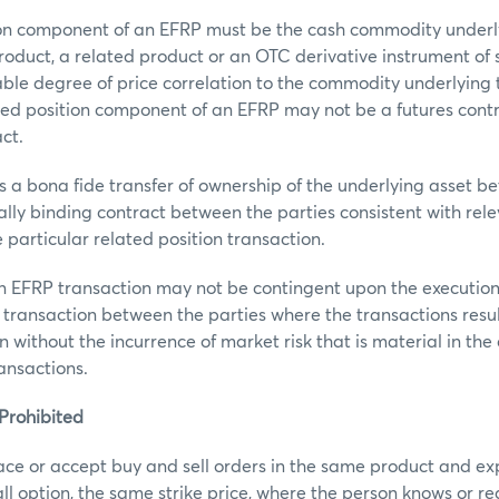
ion component of an EFRP must be the cash commodity under
roduct, a related product or an OTC derivative instrument o
ble degree of price correlation to the commodity underlying
ted position component of an EFRP may not be a futures contr
ct.
 a bona fide transfer of ownership of the underlying asset b
gally binding contract between the parties consistent with re
 particular related position transaction.
an EFRP transaction may not be contingent upon the executio
 transaction between the parties where the transactions result
n without the incurrence of market risk that is material in the
ransactions.
Prohibited
ace or accept buy and sell orders in the same product and ex
call option, the same strike price, where the person knows or r