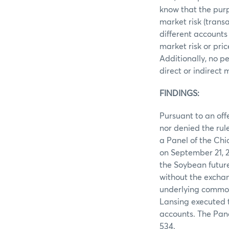
know that the purp
market risk (trans
different accounts
market risk or pri
Additionally, no p
direct or indirect
FINDINGS:
Pursuant to an off
nor denied the rule
a Panel of the Ch
on September 21, 2
the Soybean future
without the exchan
underlying commodi
Lansing executed t
accounts. The Pan
534.