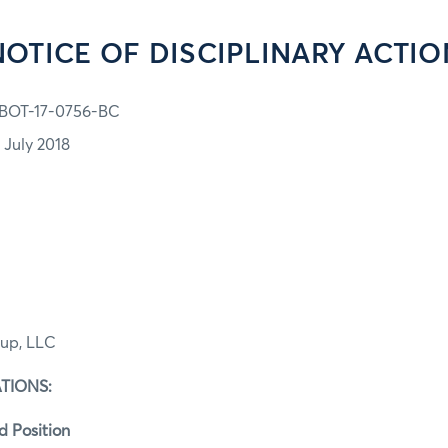
NOTICE OF DISCIPLINARY ACTIO
BOT-17-0756-BC
 July 2018
up, LLC
TIONS:
d Position