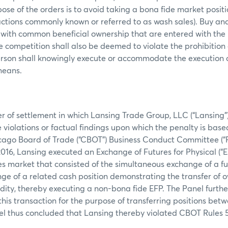
ose of the orders is to avoid taking a bona fide market posit
actions commonly known or referred to as wash sales). Buy and 
 with common beneficial ownership that are entered with the 
ce competition shall also be deemed to violate the prohibition
erson shall knowingly execute or accommodate the execution 
 means.
er of settlement in which Lansing Trade Group, LLC (“Lansing”
 violations or factual findings upon which the penalty is base
icago Board of Trade (“CBOT”) Business Conduct Committee (“P
016, Lansing executed an Exchange of Futures for Physical (“E
s market that consisted of the simultaneous exchange of a fu
ge of a related cash position demonstrating the transfer of o
ty, thereby executing a non-bona fide EFP. The Panel furthe
his transaction for the purpose of transferring positions bet
el thus concluded that Lansing thereby violated CBOT Rules 