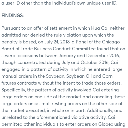
a user ID other than the individual’s own unique user ID.
FINDINGS:
Pursuant to an offer of settlement in which Hua Cai neither
admitted nor denied the rule violation upon which the
penalty is based, on July 24, 2018, a Panel of the Chicago
Board of Trade Business Conduct Committee found that on
several occasions between January and December 2016,
though concentrated during July and October 2016, Cai
engaged in a pattern of activity in which he entered large
manual orders in the Soybean, Soybean Oil and Corn
futures contracts without the intent to trade those orders.
Specifically, the pattern of activity involved Cai entering
large orders on one side of the market and canceling those
large orders once small resting orders on the other side of
the market executed, in whole or in part. Additionally, and
unrelated to the aforementioned violative activity, Cai
permitted other individuals to enter orders on Globex using