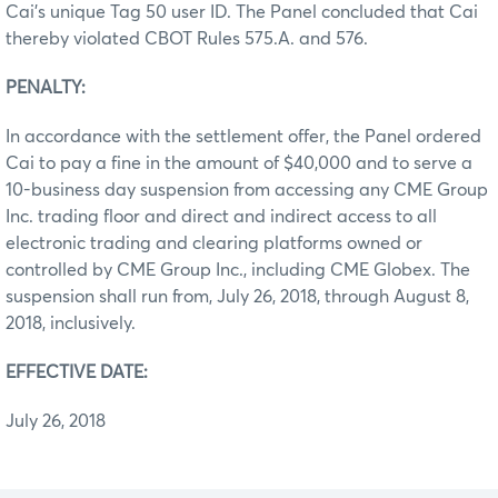
Cai’s unique Tag 50 user ID. The Panel concluded that Cai
thereby violated CBOT Rules 575.A. and 576.
PENALTY:
In accordance with the settlement offer, the Panel ordered
Cai to pay a fine in the amount of $40,000 and to serve a
10-business day suspension from accessing any CME Group
Inc. trading floor and direct and indirect access to all
electronic trading and clearing platforms owned or
controlled by CME Group Inc., including CME Globex. The
suspension shall run from, July 26, 2018, through August 8,
2018, inclusively.
EFFECTIVE DATE:
July 26, 2018