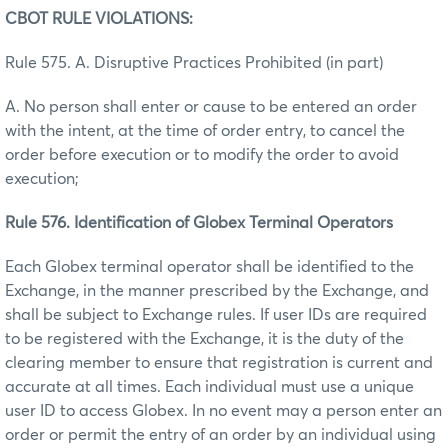
CBOT RULE VIOLATIONS:
Rule 575. A. Disruptive Practices Prohibited (in part)
A. No person shall enter or cause to be entered an order
with the intent, at the time of order entry, to cancel the
order before execution or to modify the order to avoid
execution;
Rule 576. Identification of Globex Terminal Operators
Each Globex terminal operator shall be identified to the
Exchange, in the manner prescribed by the Exchange, and
shall be subject to Exchange rules. If user IDs are required
to be registered with the Exchange, it is the duty of the
clearing member to ensure that registration is current and
accurate at all times. Each individual must use a unique
user ID to access Globex. In no event may a person enter an
order or permit the entry of an order by an individual using