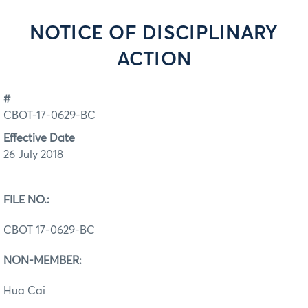
NOTICE OF DISCIPLINARY
ACTION
#
CBOT-17-0629-BC
Effective Date
26 July 2018
FILE NO.:
CBOT 17-0629-BC
NON-MEMBER:
Hua Cai