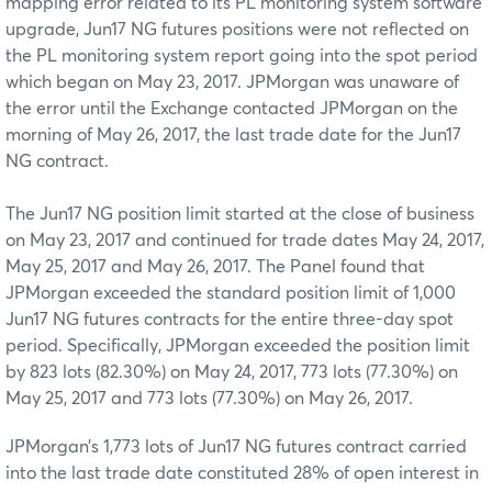
mapping error related to its PL monitoring system software
upgrade, Jun17 NG futures positions were not reflected on
the PL monitoring system report going into the spot period
which began on May 23, 2017. JPMorgan was unaware of
the error until the Exchange contacted JPMorgan on the
morning of May 26, 2017, the last trade date for the Jun17
NG contract.
The Jun17 NG position limit started at the close of business
on May 23, 2017 and continued for trade dates May 24, 2017,
May 25, 2017 and May 26, 2017. The Panel found that
JPMorgan exceeded the standard position limit of 1,000
Jun17 NG futures contracts for the entire three-day spot
period. Specifically, JPMorgan exceeded the position limit
by 823 lots (82.30%) on May 24, 2017, 773 lots (77.30%) on
May 25, 2017 and 773 lots (77.30%) on May 26, 2017.
JPMorgan’s 1,773 lots of Jun17 NG futures contract carried
into the last trade date constituted 28% of open interest in