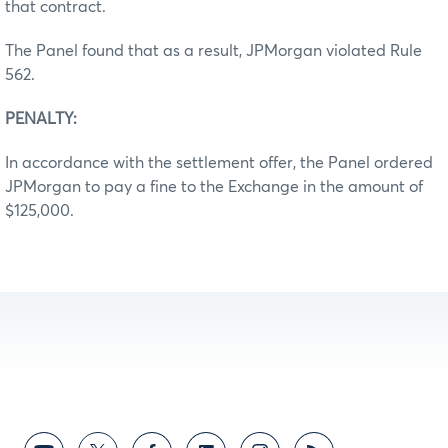
that contract.
The Panel found that as a result, JPMorgan violated Rule
562.
PENALTY:
In accordance with the settlement offer, the Panel ordered
JPMorgan to pay a fine to the Exchange in the amount of
$125,000.