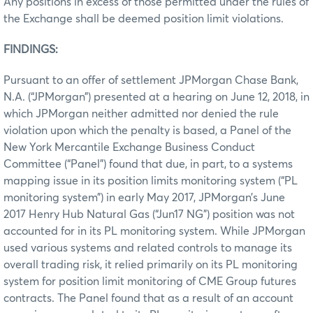
Any positions in excess of those permitted under the rules of
the Exchange shall be deemed position limit violations.
FINDINGS:
Pursuant to an offer of settlement JPMorgan Chase Bank,
N.A. (“JPMorgan”) presented at a hearing on June 12, 2018, in
which JPMorgan neither admitted nor denied the rule
violation upon which the penalty is based, a Panel of the
New York Mercantile Exchange Business Conduct
Committee (“Panel”) found that due, in part, to a systems
mapping issue in its position limits monitoring system (“PL
monitoring system”) in early May 2017, JPMorgan’s June
2017 Henry Hub Natural Gas (“Jun17 NG”) position was not
accounted for in its PL monitoring system. While JPMorgan
used various systems and related controls to manage its
overall trading risk, it relied primarily on its PL monitoring
system for position limit monitoring of CME Group futures
contracts. The Panel found that as a result of an account