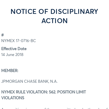
NOTICE OF DISCIPLINARY
ACTION
#
NYMEX 17-0716-BC
Effective Date
14 June 2018
MEMBER:
JPMORGAN CHASE BANK, N.A.
NYMEX RULE VIOLATION: 562. POSITION LIMIT
VIOLATIONS