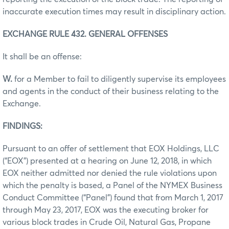
inaccurate execution times may result in disciplinary action.
EXCHANGE RULE 432. GENERAL OFFENSES
It shall be an offense:
W.
for a Member to fail to diligently supervise its employees
and agents in the conduct of their business relating to the
Exchange.
FINDINGS:
Pursuant to an offer of settlement that EOX Holdings, LLC
(“EOX”) presented at a hearing on June 12, 2018, in which
EOX neither admitted nor denied the rule violations upon
which the penalty is based, a Panel of the NYMEX Business
Conduct Committee (“Panel”) found that from March 1, 2017
through May 23, 2017, EOX was the executing broker for
various block trades in Crude Oil, Natural Gas, Propane