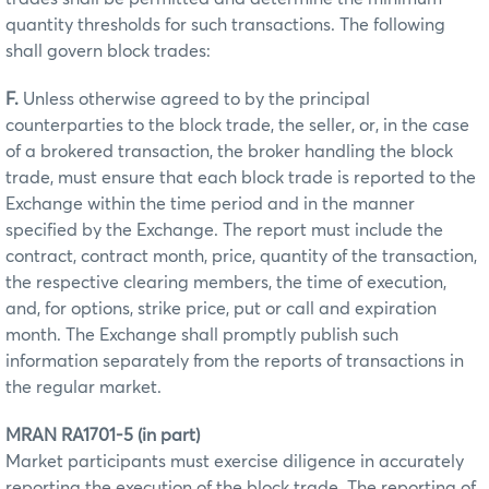
quantity thresholds for such transactions. The following
shall govern block trades:
F.
Unless otherwise agreed to by the principal
counterparties to the block trade, the seller, or, in the case
of a brokered transaction, the broker handling the block
trade, must ensure that each block trade is reported to the
Exchange within the time period and in the manner
specified by the Exchange. The report must include the
contract, contract month, price, quantity of the transaction,
the respective clearing members, the time of execution,
and, for options, strike price, put or call and expiration
month. The Exchange shall promptly publish such
information separately from the reports of transactions in
the regular market.
MRAN RA1701-5 (in part)
Market participants must exercise diligence in accurately
reporting the execution of the block trade. The reporting of