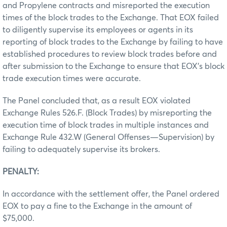
and Propylene contracts and misreported the execution
times of the block trades to the Exchange. That EOX failed
to diligently supervise its employees or agents in its
reporting of block trades to the Exchange by failing to have
established procedures to review block trades before and
after submission to the Exchange to ensure that EOX’s block
trade execution times were accurate.
The Panel concluded that, as a result EOX violated
Exchange Rules 526.F. (Block Trades) by misreporting the
execution time of block trades in multiple instances and
Exchange Rule 432.W (General Offenses—Supervision) by
failing to adequately supervise its brokers.
PENALTY:
In accordance with the settlement offer, the Panel ordered
EOX to pay a fine to the Exchange in the amount of
$75,000.