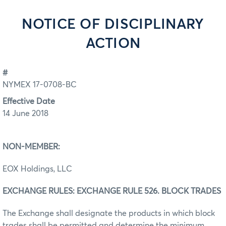
NOTICE OF DISCIPLINARY
ACTION
#
NYMEX 17-0708-BC
Effective Date
14 June 2018
NON-MEMBER:
EOX Holdings, LLC
EXCHANGE RULES: EXCHANGE RULE 526. BLOCK TRADES
The Exchange shall designate the products in which block
trades shall be permitted and determine the minimum