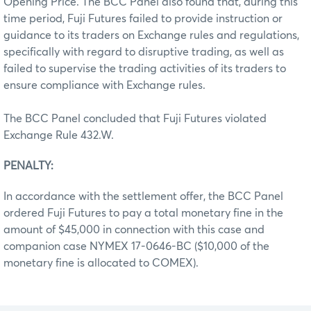
Opening Price. The BCC Panel also found that, during this
time period, Fuji Futures failed to provide instruction or
guidance to its traders on Exchange rules and regulations,
specifically with regard to disruptive trading, as well as
failed to supervise the trading activities of its traders to
ensure compliance with Exchange rules.
The BCC Panel concluded that Fuji Futures violated
Exchange Rule 432.W.
PENALTY:
In accordance with the settlement offer, the BCC Panel
ordered Fuji Futures to pay a total monetary fine in the
amount of $45,000 in connection with this case and
companion case NYMEX 17-0646-BC ($10,000 of the
monetary fine is allocated to COMEX).