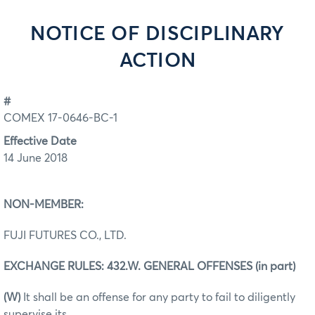
NOTICE OF DISCIPLINARY
ACTION
#
COMEX 17-0646-BC-1
Effective Date
14 June 2018
NON-MEMBER:
FUJI FUTURES CO., LTD.
EXCHANGE RULES: 432.W. GENERAL OFFENSES (in part)
(W)
It shall be an offense for any party to fail to diligently
supervise its