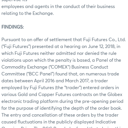
employees and agents in the conduct of their business
relating to the Exchange.
FINDINGS:
Pursuant to an offer of settlement that Fuji Futures Co., Ltd.
(“Fuji Futures”) presented at a hearing on June 12, 2018, in
which Fuji Futures neither admitted nor denied the rule
violations upon which the penalty is based, a Panel of the
Commodity Exchange (“COMEX”) Business Conduct
Committee (“BCC Panel”) found that, on numerous trade
dates between April 2016 and March 2017, a trader
employed by Fuji Futures (the “trader”) entered orders in
various Gold and Copper Futures contracts on the Globex
electronic trading platform during the pre-opening period
for the purpose of identifying the depth of the order book.
The entry and cancellation of these orders by the trader
caused fluctuations in the publicly displayed Indicative