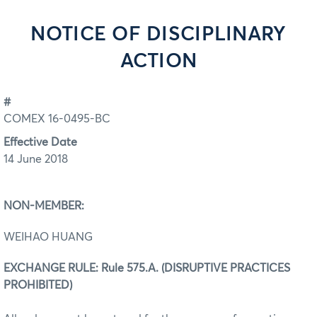
NOTICE OF DISCIPLINARY
ACTION
#
COMEX 16-0495-BC
Effective Date
14 June 2018
NON-MEMBER:
WEIHAO HUANG
EXCHANGE RULE: Rule 575.A. (DISRUPTIVE PRACTICES
PROHIBITED)