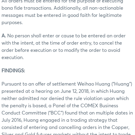
All orders must be entered for the purpose of executing
bona fide transactions. Additionally, all non-actionable
messages must be entered in good faith for legitimate
purposes.
A.
No person shall enter or cause to be entered an order
with the intent, at the time of order entry, to cancel the
order before execution or to modify the order to avoid
execution.
FINDINGS:
Pursuant to an offer of settlement Weihao Huang (“Huang”)
presented at a hearing on June 12, 2018, in which Huang
neither admitted nor denied the rule violation upon which
the penalty is based, a Panel of the COMEX Business
Conduct Committee (“BCC”) found that on multiple dates in
July 2016, Huang engaged in a trading strategy that
consisted of entering and cancelling orders in the Copper,
Silver and Gold futures markets without the intent to trade.