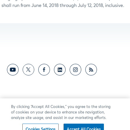
shall run from June 14, 2018 through July 12, 2018, inclusive.
By clicking “Accept All Cookies,” you agree to the storing
of cookies on your device to enhance site navigation,
analyze site usage, and assist in our marketing efforts.
Cookies Settings
Accept All Cookies