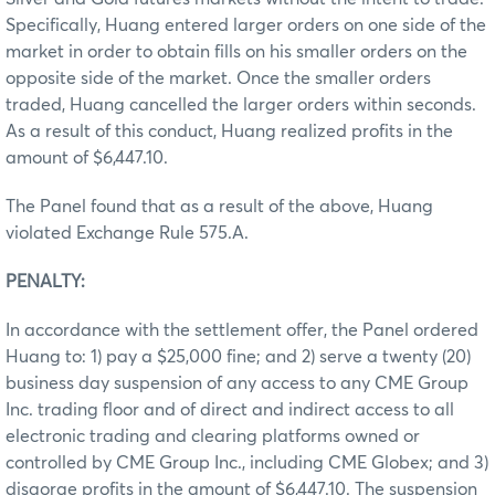
Specifically, Huang entered larger orders on one side of the
market in order to obtain fills on his smaller orders on the
opposite side of the market. Once the smaller orders
traded, Huang cancelled the larger orders within seconds.
As a result of this conduct, Huang realized profits in the
amount of $6,447.10.
The Panel found that as a result of the above, Huang
violated Exchange Rule 575.A.
PENALTY:
In accordance with the settlement offer, the Panel ordered
Huang to: 1) pay a $25,000 fine; and 2) serve a twenty (20)
business day suspension of any access to any CME Group
Inc. trading floor and of direct and indirect access to all
electronic trading and clearing platforms owned or
controlled by CME Group Inc., including CME Globex; and 3)
disgorge profits in the amount of $6,447.10. The suspension