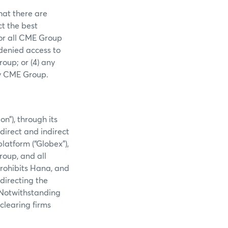
hat there are
ct the best
 or all CME Group
 denied access to
oup; or (4) any
by CME Group.
”), through its
direct and indirect
latform (“Globex”),
roup, and all
rohibits Hana, and
directing the
 Notwithstanding
clearing firms