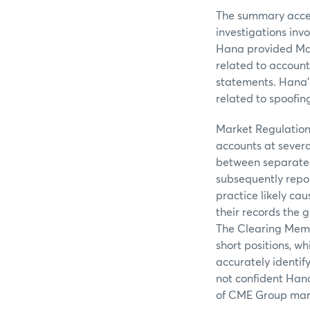
The summary access
investigations inv
Hana provided Mar
related to account
statements. Hana’s
related to spoofin
Market Regulation
accounts at sever
between separate 
subsequently repor
practice likely cau
their records the 
The Clearing Memb
short positions, wh
accurately identif
not confident Hana
of CME Group mar