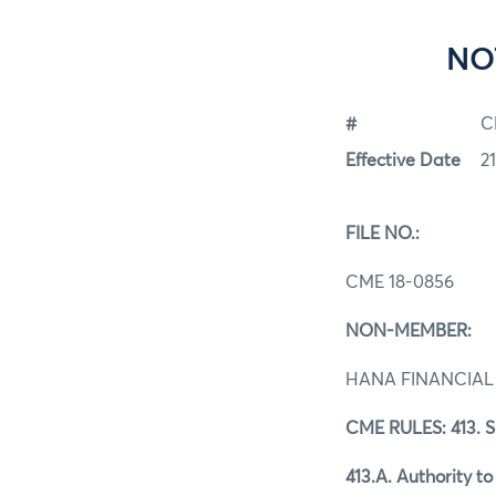
NO
#
C
Effective Date
2
FILE NO.:
CME 18-0856
NON-MEMBER:
HANA FINANCIAL
CME RULES: 413. 
413.A. Authority t