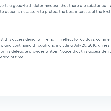
orts a good-faith determination that there are substantial r
e action is necessary to protect the best interests of the Ex
13, this access denial will remain in effect for 60 days, comme
ow and continuing through and including July 20, 2018, unless 
 or his delegate provides written Notice that this access deni
eriod of time.