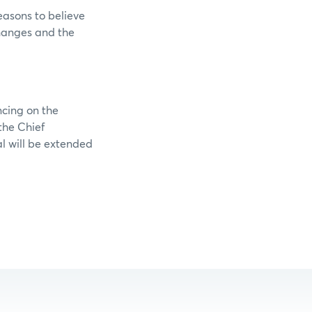
easons to believe
changes and the
ncing on the
the Chief
al will be extended