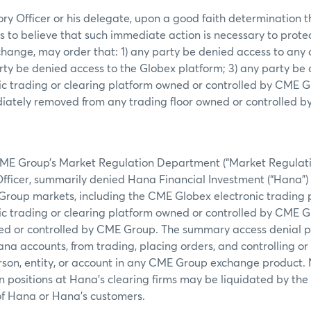
ry Officer or his delegate, upon a good faith determination t
s to believe that such immediate action is necessary to prote
xchange, may order that: 1) any party be denied access to any
rty be denied access to the Globex platform; 3) any party be
ic trading or clearing platform owned or controlled by CME Gr
tely removed from any trading floor owned or controlled 
CME Group’s Market Regulation Department (“Market Regulation
fficer, summarily denied Hana Financial Investment (“Hana”) 
Group markets, including the CME Globex electronic trading p
ic trading or clearing platform owned or controlled by CME G
ned or controlled by CME Group. The summary access denial p
a accounts, from trading, placing orders, and controlling or 
erson, entity, or account in any CME Group exchange product.
n positions at Hana’s clearing firms may be liquidated by the 
of Hana or Hana’s customers.