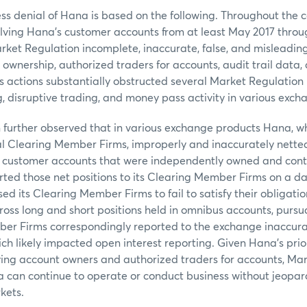
 denial of Hana is based on the following. Throughout the c
olving Hana’s customer accounts from at least May 2017 throu
ket Regulation incomplete, inaccurate, false, and misleadin
 ownership, authorized traders for accounts, audit trail data
 actions substantially obstructed several Market Regulation 
g, disruptive trading, and money pass activity in various exch
 further observed that in various exchange products Hana, w
al Clearing Member Firms, improperly and inaccurately netted
customer accounts that were independently owned and contr
ted those net positions to its Clearing Member Firms on a dai
sed its Clearing Member Firms to fail to satisfy their obligation
gross long and short positions held in omnibus accounts, pursu
er Firms correspondingly reported to the exchange inaccura
ich likely impacted open interest reporting. Given Hana’s prior
ying account owners and authorized traders for accounts, Mar
 can continue to operate or conduct business without jeopard
kets.