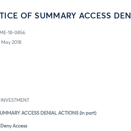
TICE OF SUMMARY ACCESS DEN
ME-18-0856
1 May 2018
 INVESTMENT
SUMMARY ACCESS DENIAL ACTIONS (in part)
o Deny Access