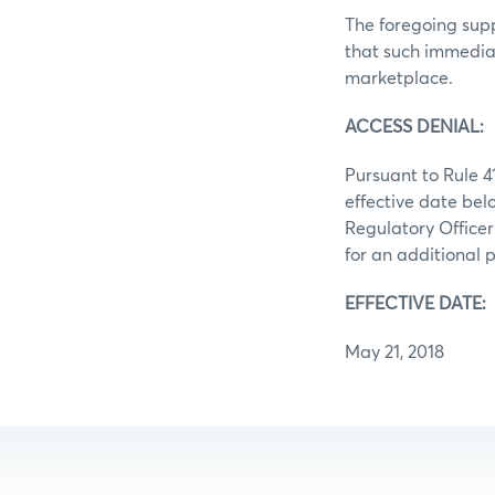
The foregoing supp
that such immediat
marketplace.
ACCESS DENIAL:
Pursuant to Rule 4
effective date bel
Regulatory Officer
for an additional p
EFFECTIVE DATE:
May 21, 2018