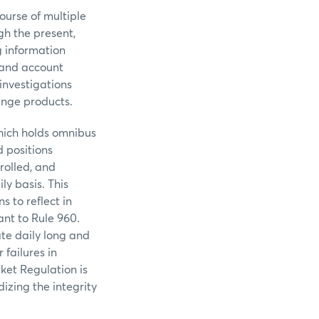
ourse of multiple
gh the present,
g information
, and account
investigations
ange products.
hich holds omnibus
 positions
olled, and
ly basis. This
s to reflect in
ant to Rule 960.
te daily long and
 failures in
ket Regulation is
izing the integrity