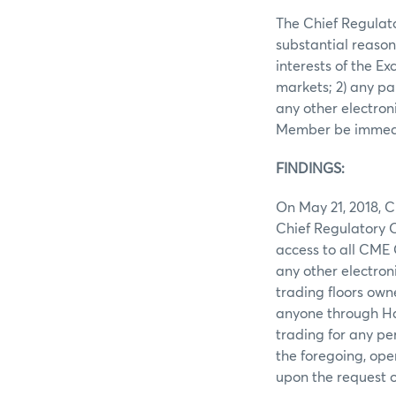
The Chief Regulato
substantial reason
interests of the E
markets; 2) any pa
any other electron
Member be immedia
FINDINGS:
On May 21, 2018, 
Chief Regulatory O
access to all CME 
any other electron
trading floors ow
anyone through Han
trading for any p
the foregoing, ope
upon the request 