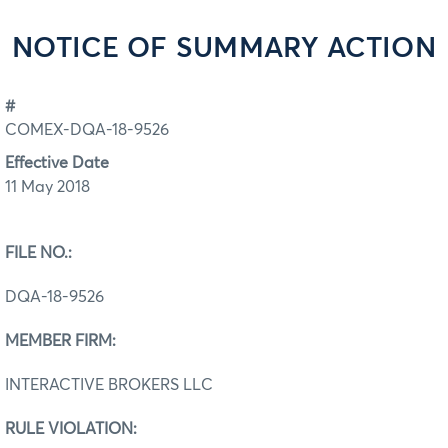
NOTICE OF SUMMARY ACTION
#
COMEX-DQA-18-9526
Effective Date
11 May 2018
FILE NO.:
DQA-18-9526
MEMBER FIRM:
INTERACTIVE BROKERS LLC
RULE VIOLATION: