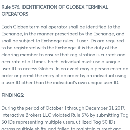
Rule 576. IDENTIFICATION OF GLOBEX TERMINAL
OPERATORS
Each Globex terminal operator shall be identified to the
Exchange, in the manner prescribed by the Exchange, and
shall be subject to Exchange rules. If user IDs are required
to be registered with the Exchange, it is the duty of the
clearing member to ensure that registration is current and
accurate at all times. Each individual must use a unique
user ID to access Globex. In no event may a person enter an
order or permit the entry of an order by an individual using
a user ID other than the individual’s own unique user ID.
FINDINGS:
During the period of October 1 through December 31, 2017,
Interactive Brokers LLC violated Rule 576 by submitting Tag
50 IDs representing multiple users, utilized Tag 50 IDs
across multiple shifts, and failed to maintain current and