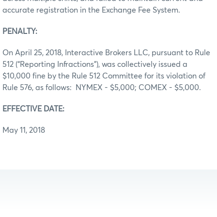
accurate registration in the Exchange Fee System.
PENALTY:
On April 25, 2018, Interactive Brokers LLC, pursuant to Rule
512 (“Reporting Infractions”), was collectively issued a
$10,000 fine by the Rule 512 Committee for its violation of
Rule 576, as follows: NYMEX - $5,000; COMEX - $5,000.
EFFECTIVE DATE:
May 11, 2018