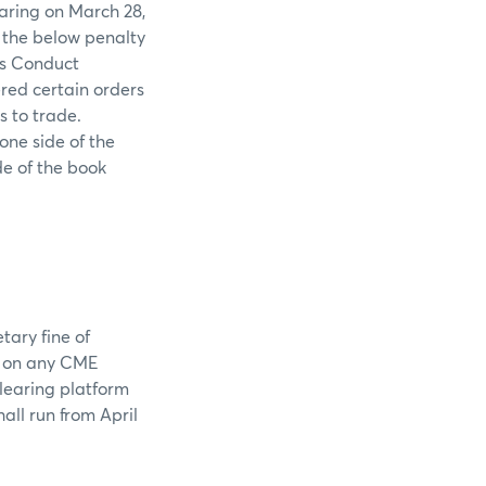
earing on March 28,
h the below penalty
ss Conduct
red certain orders
s to trade.
one side of the
de of the book
tary fine of
s on any CME
clearing platform
ll run from April