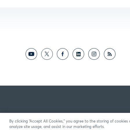
By clicking “Accept All Cookies,” you agree to the storing of cookies
analyze site usage, and assist in our marketing efforts.