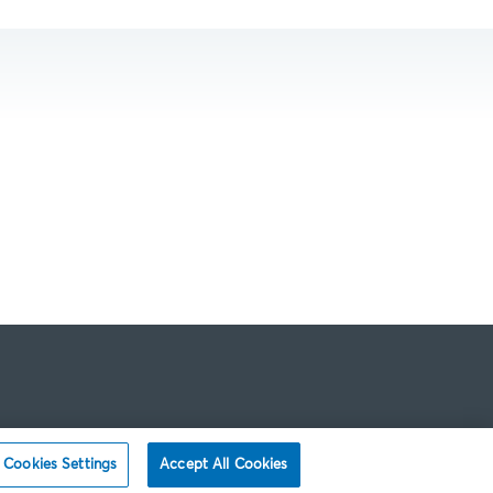
Cookies Settings
Accept All Cookies