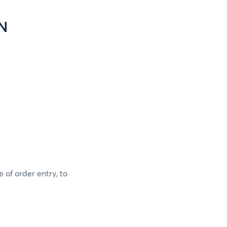
N
 of order entry, to