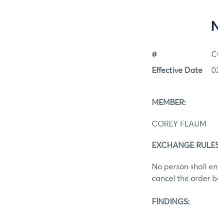
#
C
Effective Date
0
MEMBER:
COREY FLAUM
EXCHANGE RULES:
No person shall ent
cancel the order b
FINDINGS: