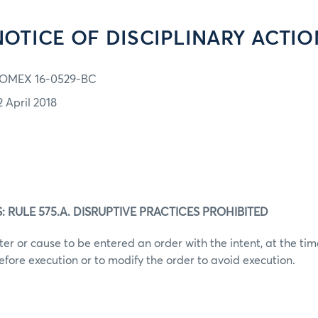
NOTICE OF DISCIPLINARY ACTIO
OMEX 16-0529-BC
2 April 2018
 RULE 575.A. DISRUPTIVE PRACTICES PROHIBITED
er or cause to be entered an order with the intent, at the time
efore execution or to modify the order to avoid execution.