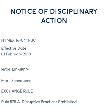
NOTICE OF DISCIPLINARY
ACTION
#
NYMEX 16-0441-BC
Effective Date
01 February 2018
NON-MEMBER:
Marc Sonnabend
EXCHANGE RULE:
Rule 575.A. Disruptive Practices Prohibited