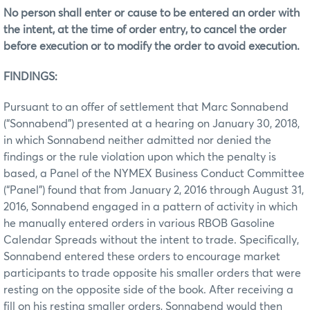
No person shall enter or cause to be entered an order with
the intent, at the time of order entry, to cancel the order
before execution or to modify the order to avoid execution.
FINDINGS:
Pursuant to an offer of settlement that Marc Sonnabend
(“Sonnabend”) presented at a hearing on January 30, 2018,
in which Sonnabend neither admitted nor denied the
findings or the rule violation upon which the penalty is
based, a Panel of the NYMEX Business Conduct Committee
(“Panel”) found that from January 2, 2016 through August 31,
2016, Sonnabend engaged in a pattern of activity in which
he manually entered orders in various RBOB Gasoline
Calendar Spreads without the intent to trade. Specifically,
Sonnabend entered these orders to encourage market
participants to trade opposite his smaller orders that were
resting on the opposite side of the book. After receiving a
fill on his resting smaller orders, Sonnabend would then