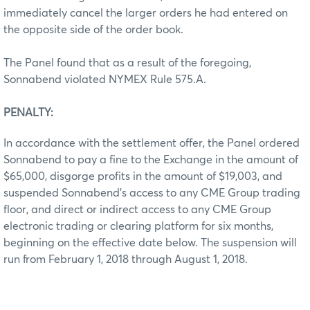
immediately cancel the larger orders he had entered on
the opposite side of the order book.
The Panel found that as a result of the foregoing,
Sonnabend violated NYMEX Rule 575.A.
PENALTY:
In accordance with the settlement offer, the Panel ordered
Sonnabend to pay a fine to the Exchange in the amount of
$65,000, disgorge profits in the amount of $19,003, and
suspended Sonnabend’s access to any CME Group trading
floor, and direct or indirect access to any CME Group
electronic trading or clearing platform for six months,
beginning on the effective date below. The suspension will
run from February 1, 2018 through August 1, 2018.