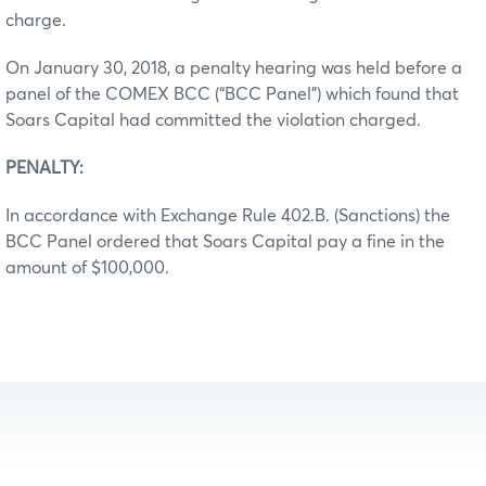
charge.
On January 30, 2018, a penalty hearing was held before a
panel of the COMEX BCC (“BCC Panel”) which found that
Soars Capital had committed the violation charged.
PENALTY:
In accordance with Exchange Rule 402.B. (Sanctions) the
BCC Panel ordered that Soars Capital pay a fine in the
amount of $100,000.