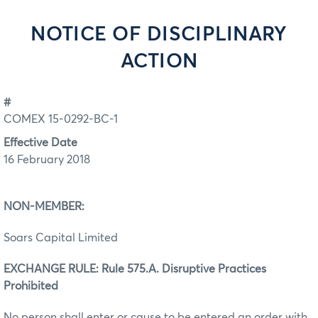
NOTICE OF DISCIPLINARY
ACTION
#
COMEX 15-0292-BC-1
Effective Date
16 February 2018
NON-MEMBER:
Soars Capital Limited
EXCHANGE RULE: Rule 575.A. Disruptive Practices
Prohibited
No person shall enter or cause to be entered an order with