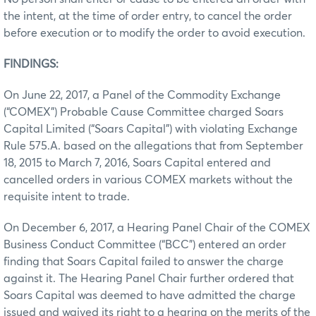
the intent, at the time of order entry, to cancel the order
before execution or to modify the order to avoid execution.
FINDINGS:
On June 22, 2017, a Panel of the Commodity Exchange
(“COMEX”) Probable Cause Committee charged Soars
Capital Limited (“Soars Capital”) with violating Exchange
Rule 575.A. based on the allegations that from September
18, 2015 to March 7, 2016, Soars Capital entered and
cancelled orders in various COMEX markets without the
requisite intent to trade.
On December 6, 2017, a Hearing Panel Chair of the COMEX
Business Conduct Committee (“BCC”) entered an order
finding that Soars Capital failed to answer the charge
against it. The Hearing Panel Chair further ordered that
Soars Capital was deemed to have admitted the charge
issued and waived its right to a hearing on the merits of the