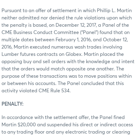
Pursuant to an offer of settlement in which Phillip L. Martin
neither admitted nor denied the rule violations upon which
the penalty is based, on December 12, 2017, a Panel of the
CME Business Conduct Committee (“Panel”) found that on
multiple dates between February 1, 2016, and October 12,
2016, Martin executed numerous wash trades involving
Lumber futures contracts on Globex. Martin placed the
opposing buy and sell orders with the knowledge and intent
that the orders would match opposite one another. The
purpose of these transactions was to move positions within
or between his accounts. The Panel concluded that this
activity violated CME Rule 534.
PENALTY:
In accordance with the settlement offer, the Panel fined
Martin $20,000 and suspended his direct or indirect access
to any trading floor and any electronic trading or clearing