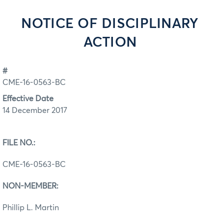
NOTICE OF DISCIPLINARY
ACTION
#
CME-16-0563-BC
Effective Date
14 December 2017
FILE NO.:
CME-16-0563-BC
NON-MEMBER:
Phillip L. Martin