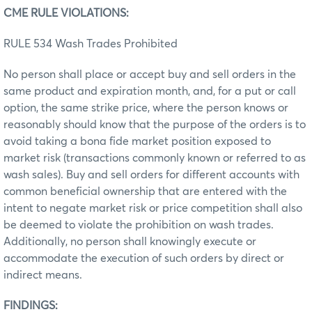
CME RULE VIOLATIONS:
RULE 534 Wash Trades Prohibited
No person shall place or accept buy and sell orders in the
same product and expiration month, and, for a put or call
option, the same strike price, where the person knows or
reasonably should know that the purpose of the orders is to
avoid taking a bona fide market position exposed to
market risk (transactions commonly known or referred to as
wash sales). Buy and sell orders for different accounts with
common beneficial ownership that are entered with the
intent to negate market risk or price competition shall also
be deemed to violate the prohibition on wash trades.
Additionally, no person shall knowingly execute or
accommodate the execution of such orders by direct or
indirect means.
FINDINGS: