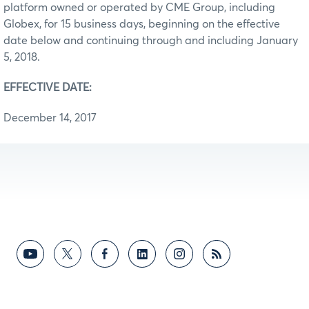
platform owned or operated by CME Group, including
Globex, for 15 business days, beginning on the effective
date below and continuing through and including January
5, 2018.
EFFECTIVE DATE:
December 14, 2017