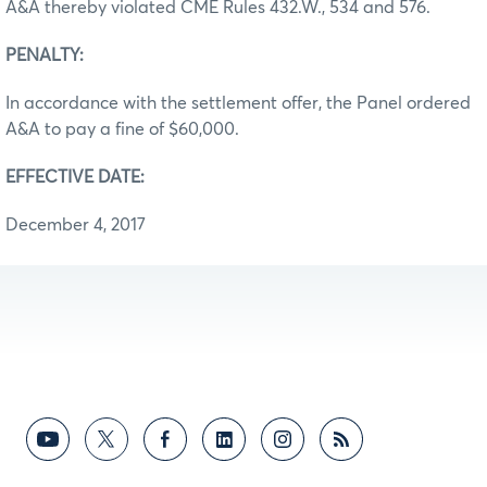
A&A thereby violated CME Rules 432.W., 534 and 576.
PENALTY:
In accordance with the settlement offer, the Panel ordered
A&A to pay a fine of $60,000.
EFFECTIVE DATE:
December 4, 2017