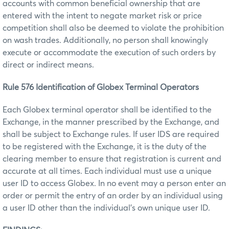
accounts with common beneficial ownership that are
entered with the intent to negate market risk or price
competition shall also be deemed to violate the prohibition
on wash trades. Additionally, no person shall knowingly
execute or accommodate the execution of such orders by
direct or indirect means.
Rule 576 Identification of Globex Terminal Operators
Each Globex terminal operator shall be identified to the
Exchange, in the manner prescribed by the Exchange, and
shall be subject to Exchange rules. If user IDS are required
to be registered with the Exchange, it is the duty of the
clearing member to ensure that registration is current and
accurate at all times. Each individual must use a unique
user ID to access Globex. In no event may a person enter an
order or permit the entry of an order by an individual using
a user ID other than the individual’s own unique user ID.