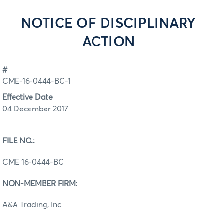
NOTICE OF DISCIPLINARY
ACTION
#
CME-16-0444-BC-1
Effective Date
04 December 2017
FILE NO.:
CME 16-0444-BC
NON-MEMBER FIRM:
A&A Trading, Inc.