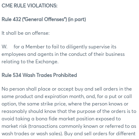
CME RULE VIOLATIONS:
Rule 432 (“General Offenses”) (in part)
It shall be an offense:
W. for a Member to fail to diligently supervise its
employees and agents in the conduct of their business
relating to the Exchange.
Rule 534 Wash Trades Prohibited
No person shall place or accept buy and sell orders in the
same product and expiration month, and, for a put or call
option, the same strike price, where the person knows or
reasonably should know that the purpose of the orders is to
avoid taking a bona fide market position exposed to
market risk (transactions commonly known or referred to as
wash trades or wash sales). Buy and sell orders for different