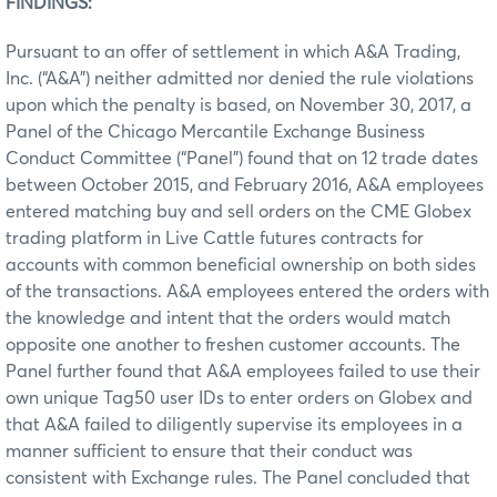
FINDINGS:
Pursuant to an offer of settlement in which A&A Trading,
Inc. (“A&A”) neither admitted nor denied the rule violations
upon which the penalty is based, on November 30, 2017, a
Panel of the Chicago Mercantile Exchange Business
Conduct Committee (“Panel”) found that on 12 trade dates
between October 2015, and February 2016, A&A employees
entered matching buy and sell orders on the CME Globex
trading platform in Live Cattle futures contracts for
accounts with common beneficial ownership on both sides
of the transactions. A&A employees entered the orders with
the knowledge and intent that the orders would match
opposite one another to freshen customer accounts. The
Panel further found that A&A employees failed to use their
own unique Tag50 user IDs to enter orders on Globex and
that A&A failed to diligently supervise its employees in a
manner sufficient to ensure that their conduct was
consistent with Exchange rules. The Panel concluded that