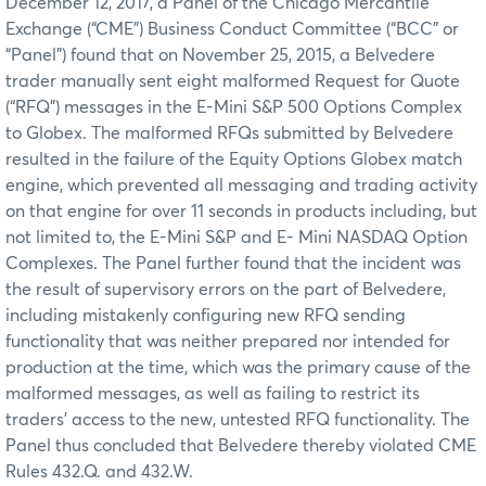
December 12, 2017, a Panel of the Chicago Mercantile
Exchange (“CME”) Business Conduct Committee (“BCC” or
“Panel”) found that on November 25, 2015, a Belvedere
trader manually sent eight malformed Request for Quote
(“RFQ”) messages in the E-Mini S&P 500 Options Complex
to Globex. The malformed RFQs submitted by Belvedere
resulted in the failure of the Equity Options Globex match
engine, which prevented all messaging and trading activity
on that engine for over 11 seconds in products including, but
not limited to, the E-Mini S&P and E- Mini NASDAQ Option
Complexes. The Panel further found that the incident was
the result of supervisory errors on the part of Belvedere,
including mistakenly configuring new RFQ sending
functionality that was neither prepared nor intended for
production at the time, which was the primary cause of the
malformed messages, as well as failing to restrict its
traders’ access to the new, untested RFQ functionality. The
Panel thus concluded that Belvedere thereby violated CME
Rules 432.Q. and 432.W.