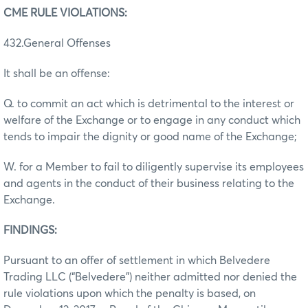
CME RULE VIOLATIONS:
432.General Offenses
It shall be an offense:
Q. to commit an act which is detrimental to the interest or
welfare of the Exchange or to engage in any conduct which
tends to impair the dignity or good name of the Exchange;
W. for a Member to fail to diligently supervise its employees
and agents in the conduct of their business relating to the
Exchange.
FINDINGS:
Pursuant to an offer of settlement in which Belvedere
Trading LLC (“Belvedere”) neither admitted nor denied the
rule violations upon which the penalty is based, on