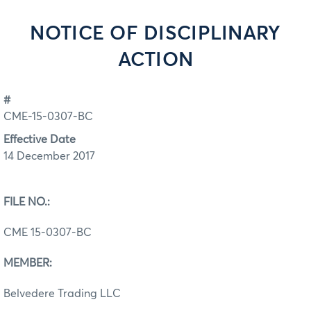
NOTICE OF DISCIPLINARY
ACTION
#
CME-15-0307-BC
Effective Date
14 December 2017
FILE NO.:
CME 15-0307-BC
MEMBER:
Belvedere Trading LLC