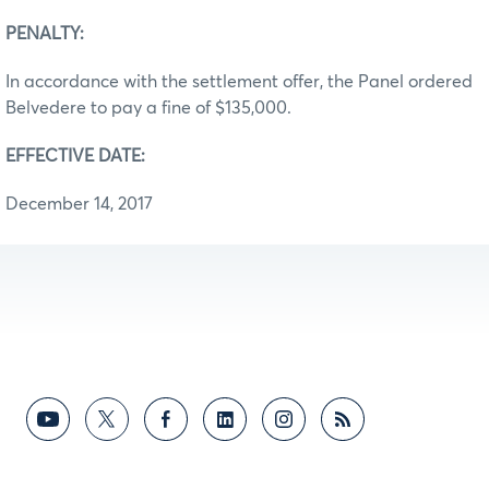
PENALTY:
In accordance with the settlement offer, the Panel ordered
Belvedere to pay a fine of $135,000.
EFFECTIVE DATE:
December 14, 2017