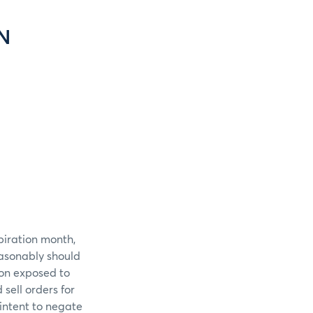
N
piration month,
easonably should
ion exposed to
sell orders for
intent to negate