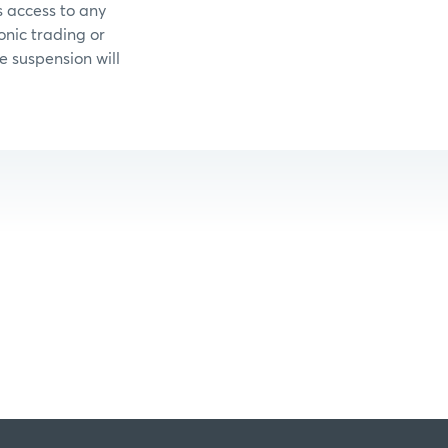
 access to any
onic trading or
e suspension will