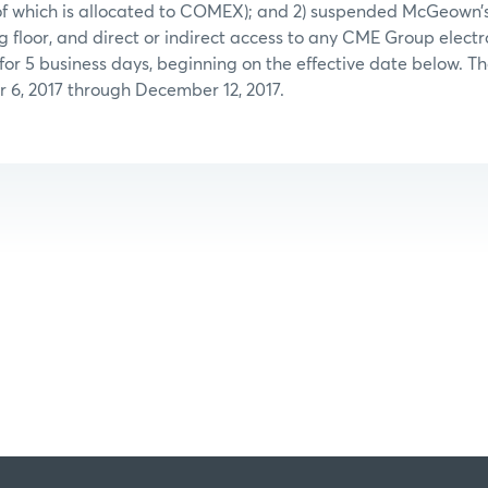
f which is allocated to COMEX); and 2) suspended McGeown’s
floor, and direct or indirect access to any CME Group electr
 for 5 business days, beginning on the effective date below. Th
 6, 2017 through December 12, 2017.