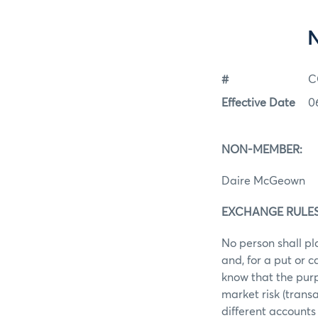
#
C
Effective Date
0
NON-MEMBER:
Daire McGeown
EXCHANGE RULES: 
No person shall pl
and, for a put or 
know that the purp
market risk (trans
different accounts