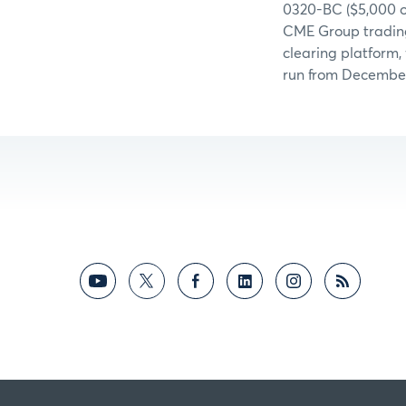
0320-BC ($5,000 o
CME Group trading 
clearing platform,
run from December