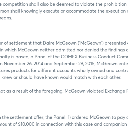
ce competition shall also be deemed to violate the prohibition
erson shall knowingly execute or accommodate the execution 
 means.
fer of settlement that Daire McGeown (“McGeown”) presented 
in which McGeown neither admitted nor denied the findings or
nalty is based, a Panel of the COMEX Business Conduct Comm
n November 26, 2014 and September 29, 2015, McGeown enter
res products for different accounts wholly owned and contro
 knew or should have known would match with each other.
at as a result of the foregoing, McGeown violated Exchange 
 the settlement offer, the Panel: 1) ordered McGeown to pay a 
mount of $10,000 in connection with this case and companio