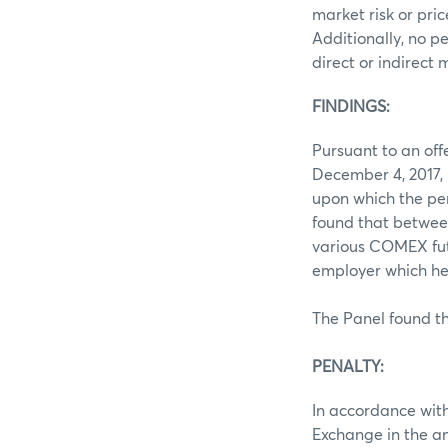
market risk or pri
Additionally, no p
direct or indirect
FINDINGS:
Pursuant to an of
December 4, 2017, 
upon which the pe
found that betwee
various COMEX futu
employer which he
The Panel found th
PENALTY:
In accordance with
Exchange in the a