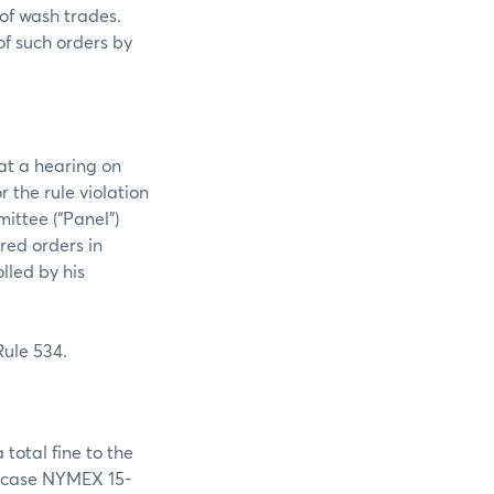
 of wash trades.
of such orders by
at a hearing on
 the rule violation
ittee (“Panel”)
ed orders in
lled by his
Rule 534.
total fine to the
n case NYMEX 15-