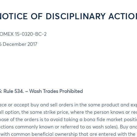
NOTICE OF DISCIPLINARY ACTIO
OMEX 15-0320-BC-2
6 December 2017
Rule 534. – Wash Trades Prohibited
ace or accept buy and sell orders in the same product and ex
call option, the same strike price, where the person knows or r
ose of the orders is to avoid taking a bona fide market posit
actions commonly known or referred to as wash sales). Buy and 
 with common beneficial ownership that are entered with the 