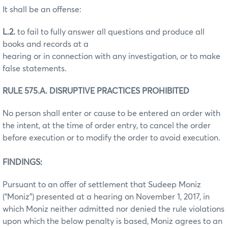
It shall be an offense:
L.2.
to fail to fully answer all questions and produce all
books and records at a
hearing or in connection with any investigation, or to make
false statements.
RULE 575.A. DISRUPTIVE PRACTICES PROHIBITED
No person shall enter or cause to be entered an order with
the intent, at the time of order entry, to cancel the order
before execution or to modify the order to avoid execution.
FINDINGS:
Pursuant to an offer of settlement that Sudeep Moniz
(“Moniz”) presented at a hearing on November 1, 2017, in
which Moniz neither admitted nor denied the rule violations
upon which the below penalty is based, Moniz agrees to an