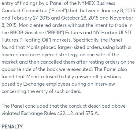
entry of findings by a Panel of the NYMEX Business
Conduct Committee (“Panel”) that, between January 8, 2015
and February 27, 2015 and October 28, 2015 and November
8, 2015, Moniz entered orders without the intent to trade in
the RBOB Gasoline (“RBOB”) Futures and NY Harbor ULSD
Futures (“Heating Oil”) markets. Specifically, the Panel
found that Moniz placed larger-sized orders, using both a
layered and non-layered strategy, on one side of the
market and then cancelled them after resting orders on the
opposite side of the book were executed. The Panel also
found that Moniz refused to fully answer all questions
posed by Exchange employees during an interview
concerning the entry of such orders.
The Panel concluded that the conduct described above
violated Exchange Rules 432.L.2. and 575.A.
PENALTY: