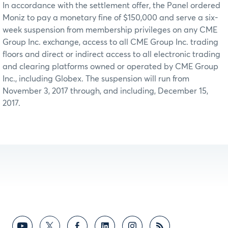
In accordance with the settlement offer, the Panel ordered
Moniz to pay a monetary fine of $150,000 and serve a six-
week suspension from membership privileges on any CME
Group Inc. exchange, access to all CME Group Inc. trading
floors and direct or indirect access to all electronic trading
and clearing platforms owned or operated by CME Group
Inc., including Globex. The suspension will run from
November 3, 2017 through, and including, December 15,
2017.