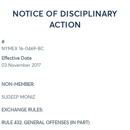
NOTICE OF DISCIPLINARY
ACTION
#
NYMEX 16-0469-BC
Effective Date
03 November 2017
NON-MEMBER:
SUDEEP MONIZ
EXCHANGE RULES:
RULE 432. GENERAL OFFENSES (IN PART)