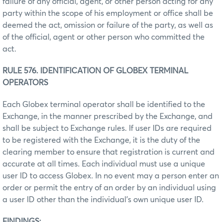
failure of any official, agent, or other person acting for any
party within the scope of his employment or office shall be
deemed the act, omission or failure of the party, as well as
of the official, agent or other person who committed the
act.
RULE 576. IDENTIFICATION OF GLOBEX TERMINAL
OPERATORS
Each Globex terminal operator shall be identified to the
Exchange, in the manner prescribed by the Exchange, and
shall be subject to Exchange rules. If user IDs are required
to be registered with the Exchange, it is the duty of the
clearing member to ensure that registration is current and
accurate at all times. Each individual must use a unique
user ID to access Globex. In no event may a person enter an
order or permit the entry of an order by an individual using
a user ID other than the individual’s own unique user ID.
FINDINGS: