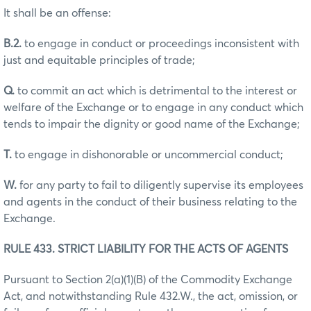
It shall be an offense:
B.2.
to engage in conduct or proceedings inconsistent with
just and equitable principles of trade;
Q.
to commit an act which is detrimental to the interest or
welfare of the Exchange or to engage in any conduct which
tends to impair the dignity or good name of the Exchange;
T.
to engage in dishonorable or uncommercial conduct;
W.
for any party to fail to diligently supervise its employees
and agents in the conduct of their business relating to the
Exchange.
RULE 433. STRICT LIABILITY FOR THE ACTS OF AGENTS
Pursuant to Section 2(a)(1)(B) of the Commodity Exchange
Act, and notwithstanding Rule 432.W., the act, omission, or