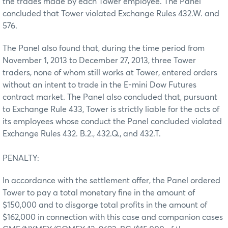
the trades made by each Tower employee. The Panel
concluded that Tower violated Exchange Rules 432.W. and
576.
The Panel also found that, during the time period from
November 1, 2013 to December 27, 2013, three Tower
traders, none of whom still works at Tower, entered orders
without an intent to trade in the E-mini Dow Futures
contract market. The Panel also concluded that, pursuant
to Exchange Rule 433, Tower is strictly liable for the acts of
its employees whose conduct the Panel concluded violated
Exchange Rules 432. B.2., 432.Q., and 432.T.
PENALTY:
In accordance with the settlement offer, the Panel ordered
Tower to pay a total monetary fine in the amount of
$150,000 and to disgorge total profits in the amount of
$162,000 in connection with this case and companion cases