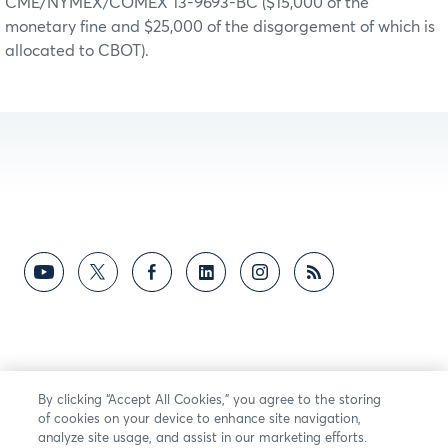
CME/NYMEX/COMEX 13-9693-BC ($15,000 of the
monetary fine and $25,000 of the disgorgement of which is
allocated to CBOT).
By clicking “Accept All Cookies,” you agree to the storing
of cookies on your device to enhance site navigation,
analyze site usage, and assist in our marketing efforts.