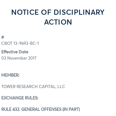
NOTICE OF DISCIPLINARY
ACTION
#
CBOT 13-9693-BC-1
Effective Date
03 November 2017
MEMBER:
TOWER RESEARCH CAPITAL, LLC
EXCHANGE RULES:
RULE 432. GENERAL OFFENSES (IN PART)