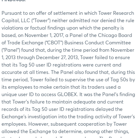
Pursuant to an offer of settlement in which Tower Research
Capital, LLC (“Tower”) neither admitted nor denied the rule
violations or factual findings upon which the penalty is
based, on November 1, 2017, a Panel of the Chicago Board
of Trade Exchange (“CBOT”) Business Conduct Committee
(“Panel”) found that, during the time period from November
1, 2013 through December 27, 2013, Tower failed to ensure
that its Tag 50 user ID registrations were current and
accurate at all times. The Panel also found that, during this
time period, Tower failed to supervise the use of Tag 50s by
its employees to make certain that its traders used a
unique user ID to access GLOBEX. It was the Panel’s finding
that Tower’s failure to maintain adequate and current
records of its Tag 50 user ID registrations delayed the
Exchange’s investigation into the trading activity of Tower’s
employees. However, subsequent cooperation by Tower
allowed the Exchange to determine, among other things,