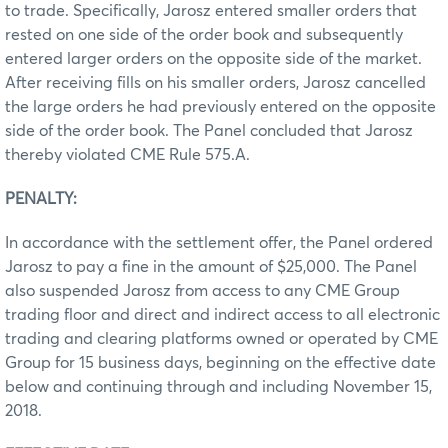
to trade. Specifically, Jarosz entered smaller orders that
rested on one side of the order book and subsequently
entered larger orders on the opposite side of the market.
After receiving fills on his smaller orders, Jarosz cancelled
the large orders he had previously entered on the opposite
side of the order book. The Panel concluded that Jarosz
thereby violated CME Rule 575.A.
PENALTY:
In accordance with the settlement offer, the Panel ordered
Jarosz to pay a fine in the amount of $25,000. The Panel
also suspended Jarosz from access to any CME Group
trading floor and direct and indirect access to all electronic
trading and clearing platforms owned or operated by CME
Group for 15 business days, beginning on the effective date
below and continuing through and including November 15,
2018.