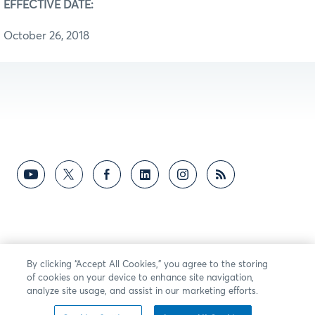
EFFECTIVE DATE:
October 26, 2018
By clicking “Accept All Cookies,” you agree to the storing
of cookies on your device to enhance site navigation,
analyze site usage, and assist in our marketing efforts.