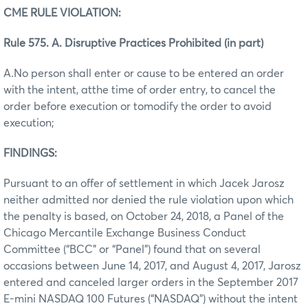
CME RULE VIOLATION:
Rule 575. A. Disruptive Practices Prohibited (in part)
A.No person shall enter or cause to be entered an order
with the intent, atthe time of order entry, to cancel the
order before execution or tomodify the order to avoid
execution;
FINDINGS:
Pursuant to an offer of settlement in which Jacek Jarosz
neither admitted nor denied the rule violation upon which
the penalty is based, on October 24, 2018, a Panel of the
Chicago Mercantile Exchange Business Conduct
Committee (“BCC” or “Panel”) found that on several
occasions between June 14, 2017, and August 4, 2017, Jarosz
entered and canceled larger orders in the September 2017
E-mini NASDAQ 100 Futures (“NASDAQ”) without the intent