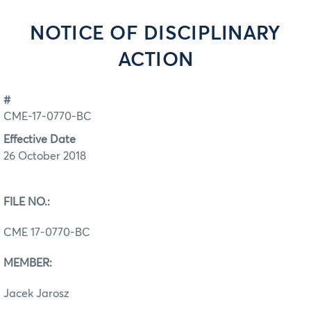
NOTICE OF DISCIPLINARY
ACTION
#
CME-17-0770-BC
Effective Date
26 October 2018
FILE NO.:
CME 17-0770-BC
MEMBER:
Jacek Jarosz