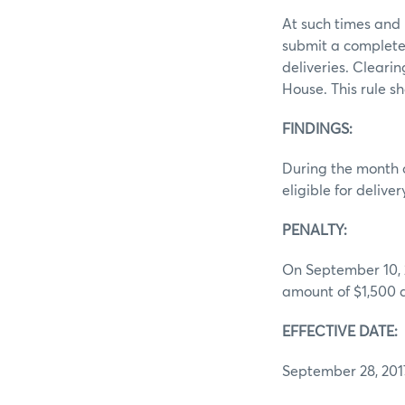
At such times and 
submit a complete 
deliveries. Cleari
House. This rule sh
FINDINGS:
During the month o
eligible for deliv
PENALTY:
On September 10, 2
amount of $1,500 ag
EFFECTIVE DATE:
September 28, 201