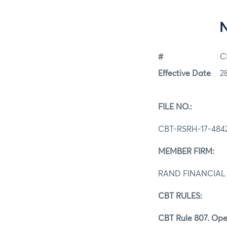
#
C
Effective Date
2
FILE NO.:
CBT-RSRH-17-484
MEMBER FIRM:
RAND FINANCIAL 
CBT RULES:
CBT Rule 807. Ope