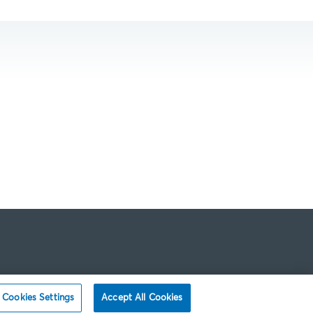
Cookies Settings
Accept All Cookies