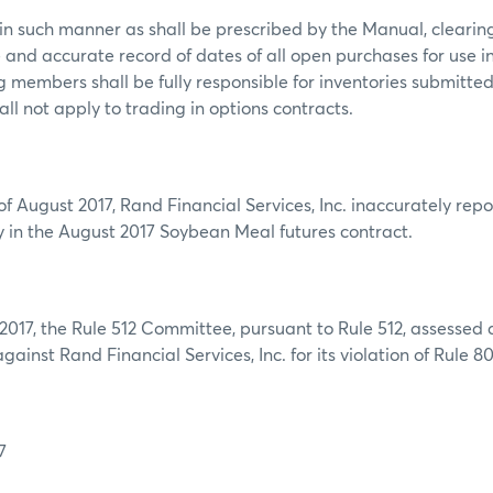
in such manner as shall be prescribed by the Manual, cleari
and accurate record of dates of all open purchases for use 
ng members shall be fully responsible for inventories submitte
all not apply to trading in options contracts.
f August 2017, Rand Financial Services, Inc. inaccurately repo
ery in the August 2017 Soybean Meal futures contract.
017, the Rule 512 Committee, pursuant to Rule 512, assessed a
ainst Rand Financial Services, Inc. for its violation of Rule 80
7