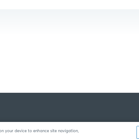
 on your device to enhance site navigation,