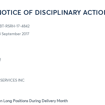
NOTICE OF DISCIPLINARY ACTIO
BT-RSRH-17-4842
8 September 2017
2
SERVICES INC
n Long Positions During Delivery Month