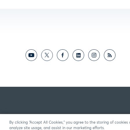
By clicking “Accept All Cookies,” you agree to the storing of cookies
analyze site usage, and assist in our marketing efforts.