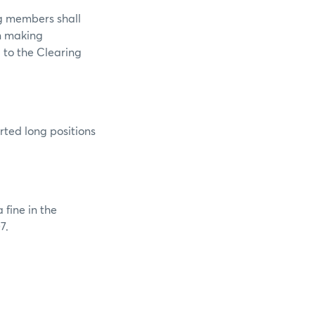
ng members shall
in making
d to the Clearing
rted long positions
 fine in the
7.