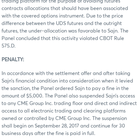
trading platform for the purpose of avoiding futures
contracts allocations that should have been associated
with the covered options instrument. Due to the price
difference between the UDS futures and the outright
futures, the under-allocation was favorable to Sajn. The
Panel concluded that this activity violated CBOT Rule
575.D.
PENALTY:
In accordance with the settlement offer and after taking
Sajn’s financial condition into consideration when it levied
the sanction, the Panel ordered Sajn to pay a fine in the
amount of $5,000. The Panel also suspended Sajn’s access
to any CME Group Inc. trading floor and direct and indirect
access to all electronic trading and clearing platforms
owned or controlled by CME Group Inc. The suspension
shall begin on September 28, 2017 and continue for 30
business days after the fine is paid in full.