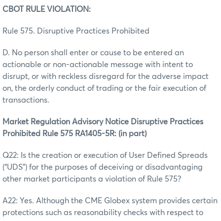
CBOT RULE VIOLATION:
Rule 575. Disruptive Practices Prohibited
D. No person shall enter or cause to be entered an
actionable or non-actionable message with intent to
disrupt, or with reckless disregard for the adverse impact
on, the orderly conduct of trading or the fair execution of
transactions.
Market Regulation Advisory Notice Disruptive Practices
Prohibited Rule 575 RA1405-5R: (in part)
Q22: Is the creation or execution of User Defined Spreads
(“UDS”) for the purposes of deceiving or disadvantaging
other market participants a violation of Rule 575?
A22: Yes. Although the CME Globex system provides certain
protections such as reasonability checks with respect to