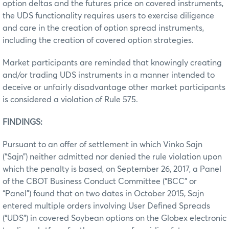
option deltas and the futures price on covered instruments,
the UDS functionality requires users to exercise diligence
and care in the creation of option spread instruments,
including the creation of covered option strategies.
Market participants are reminded that knowingly creating
and/or trading UDS instruments in a manner intended to
deceive or unfairly disadvantage other market participants
is considered a violation of Rule 575.
FINDINGS:
Pursuant to an offer of settlement in which Vinko Sajn
(“Sajn”) neither admitted nor denied the rule violation upon
which the penalty is based, on September 26, 2017, a Panel
of the CBOT Business Conduct Committee (“BCC” or
“Panel”) found that on two dates in October 2015, Sajn
entered multiple orders involving User Defined Spreads
(“UDS”) in covered Soybean options on the Globex electronic