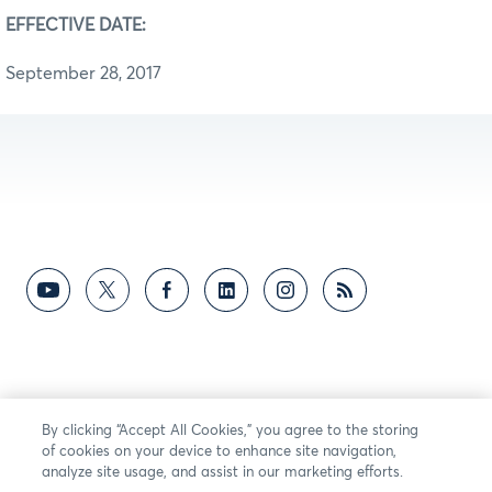
EFFECTIVE DATE:
September 28, 2017
By clicking “Accept All Cookies,” you agree to the storing
of cookies on your device to enhance site navigation,
analyze site usage, and assist in our marketing efforts.