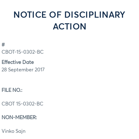
NOTICE OF DISCIPLINARY
ACTION
#
CBOT-15-0302-BC
Effective Date
28 September 2017
FILE NO.:
CBOT 15-0302-BC
NON-MEMBER:
Vinko Sajn