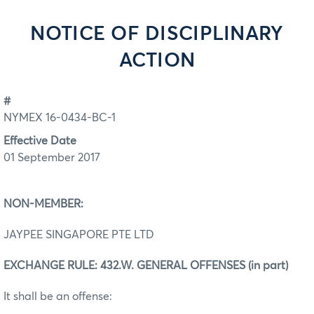
NOTICE OF DISCIPLINARY
ACTION
#
NYMEX 16-0434-BC-1
Effective Date
01 September 2017
NON-MEMBER:
JAYPEE SINGAPORE PTE LTD
EXCHANGE RULE: 432.W. GENERAL OFFENSES (in part)
It shall be an offense: