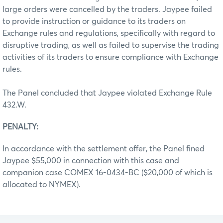
large orders were cancelled by the traders. Jaypee failed
to provide instruction or guidance to its traders on
Exchange rules and regulations, specifically with regard to
disruptive trading, as well as failed to supervise the trading
activities of its traders to ensure compliance with Exchange
rules.
The Panel concluded that Jaypee violated Exchange Rule
432.W.
PENALTY:
In accordance with the settlement offer, the Panel fined
Jaypee $55,000 in connection with this case and
companion case COMEX 16-0434-BC ($20,000 of which is
allocated to NYMEX).