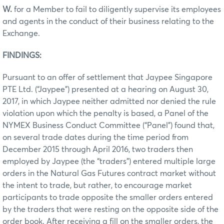
W.
for a Member to fail to diligently supervise its employees
and agents in the conduct of their business relating to the
Exchange.
FINDINGS:
Pursuant to an offer of settlement that Jaypee Singapore
PTE Ltd. (“Jaypee”) presented at a hearing on August 30,
2017, in which Jaypee neither admitted nor denied the rule
violation upon which the penalty is based, a Panel of the
NYMEX Business Conduct Committee (“Panel”) found that,
on several trade dates during the time period from
December 2015 through April 2016, two traders then
employed by Jaypee (the “traders”) entered multiple large
orders in the Natural Gas Futures contract market without
the intent to trade, but rather, to encourage market
participants to trade opposite the smaller orders entered
by the traders that were resting on the opposite side of the
order book. After receiving a fill on the smaller orders, the