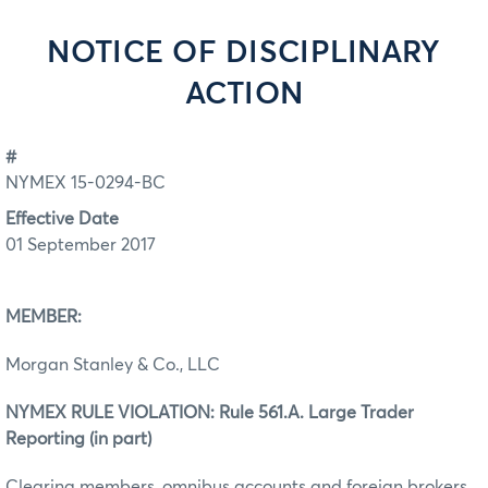
NOTICE OF DISCIPLINARY
ACTION
#
NYMEX 15-0294-BC
Effective Date
01 September 2017
MEMBER:
Morgan Stanley & Co., LLC
NYMEX RULE VIOLATION: Rule 561.A. Large Trader
Reporting (in part)
Clearing members, omnibus accounts and foreign brokers