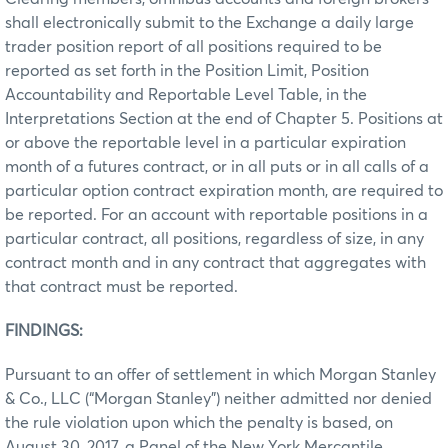
shall electronically submit to the Exchange a daily large
trader position report of all positions required to be
reported as set forth in the Position Limit, Position
Accountability and Reportable Level Table, in the
Interpretations Section at the end of Chapter 5. Positions at
or above the reportable level in a particular expiration
month of a futures contract, or in all puts or in all calls of a
particular option contract expiration month, are required to
be reported. For an account with reportable positions in a
particular contract, all positions, regardless of size, in any
contract month and in any contract that aggregates with
that contract must be reported.
FINDINGS:
Pursuant to an offer of settlement in which Morgan Stanley
& Co., LLC (“Morgan Stanley”) neither admitted nor denied
the rule violation upon which the penalty is based, on
August 30, 2017, a Panel of the New York Mercantile