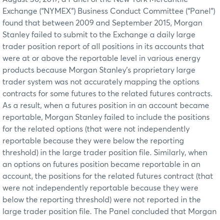
Exchange (“NYMEX”) Business Conduct Committee (“Panel”)
found that between 2009 and September 2015, Morgan
Stanley failed to submit to the Exchange a daily large
trader position report of all positions in its accounts that
were at or above the reportable level in various energy
products because Morgan Stanley’s proprietary large
trader system was not accurately mapping the options
contracts for some futures to the related futures contracts.
As a result, when a futures position in an account became
reportable, Morgan Stanley failed to include the positions
for the related options (that were not independently
reportable because they were below the reporting
threshold) in the large trader position file. Similarly, when
an options on futures position became reportable in an
account, the positions for the related futures contract (that
were not independently reportable because they were
below the reporting threshold) were not reported in the
large trader position file. The Panel concluded that Morgan