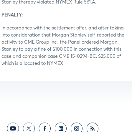
Stanley thereby violated NYMEX Rule 561.A.
PENALTY:
In accordance with the settlement offer, and after taking
into consideration that Morgan Stanley self-reported the
activity to CME Group Inc., the Panel ordered Morgan
Stanley to pay a fine of $100,000 in connection with this
case and companion case CME 15-0294-BC, $25,000 of
which is allocated to NYMEX.