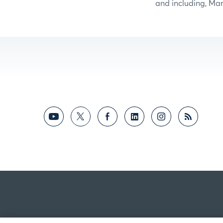
and including, Mar