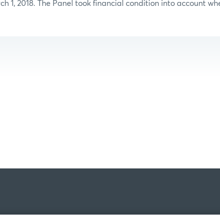
ch 1, 2018. The Panel took financial condition into account whe