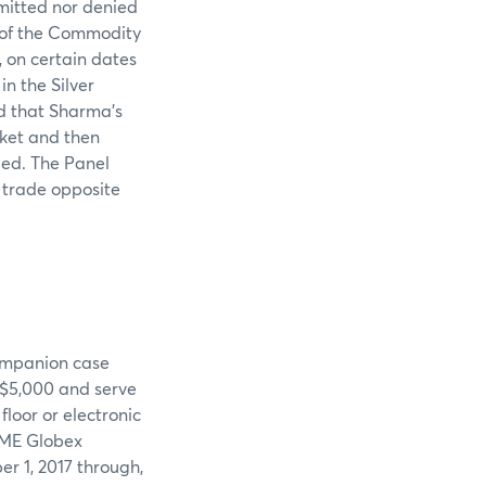
mitted nor denied
l of the Commodity
 on certain dates
n the Silver
nd that Sharma’s
rket and then
ded. The Panel
o trade opposite
companion case
 $5,000 and serve
floor or electronic
CME Globex
r 1, 2017 through,