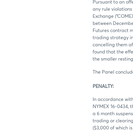
Pursuant to an off
any rule violation
Exchange (“COMEX”
between December 2
Futures contract m
trading strategy i
cancelling them af
found that the eff
the smaller resting
The Panel conclud
PENALTY:
In accordance with
NYMEX 16-0434, th
a 6 month suspensi
trading or cleari
($3,000 of which i