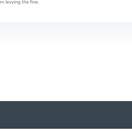
n levying the fine.