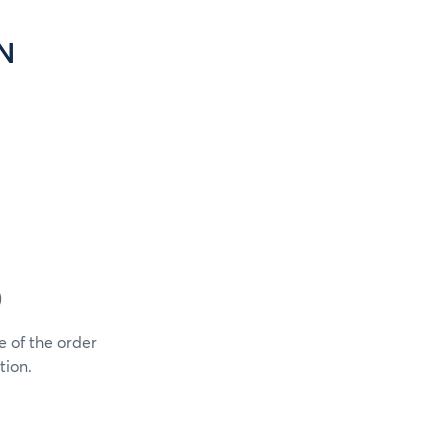
N
)
e of the order
tion.