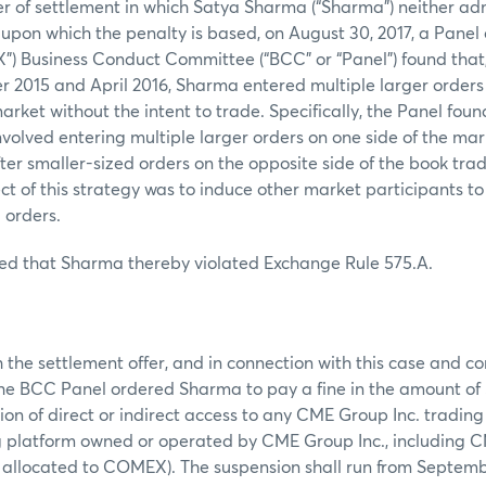
er of settlement in which Satya Sharma (“Sharma”) neither ad
s upon which the penalty is based, on August 30, 2017, a Pane
) Business Conduct Committee (“BCC” or “Panel”) found that,
015 and April 2016, Sharma entered multiple larger orders i
arket without the intent to trade. Specifically, the Panel fou
nvolved entering multiple larger orders on one side of the ma
ter smaller-sized orders on the opposite side of the book tra
ect of this strategy was to induce other market participants t
 orders.
ed that Sharma thereby violated Exchange Rule 575.A.
 the settlement offer, and in connection with this case and 
e BCC Panel ordered Sharma to pay a fine in the amount of
on of direct or indirect access to any CME Group Inc. trading 
ng platform owned or operated by CME Group Inc., including 
s allocated to COMEX). The suspension shall run from Septembe