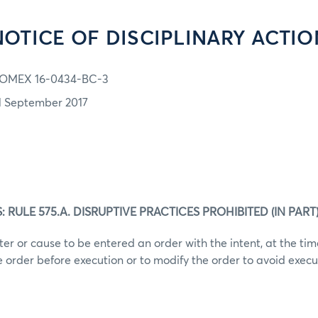
NOTICE OF DISCIPLINARY ACTIO
OMEX 16-0434-BC-3
1 September 2017
RULE 575.A. DISRUPTIVE PRACTICES PROHIBITED (IN PART
ter or cause to be entered an order with the intent, at the tim
he order before execution or to modify the order to avoid execu