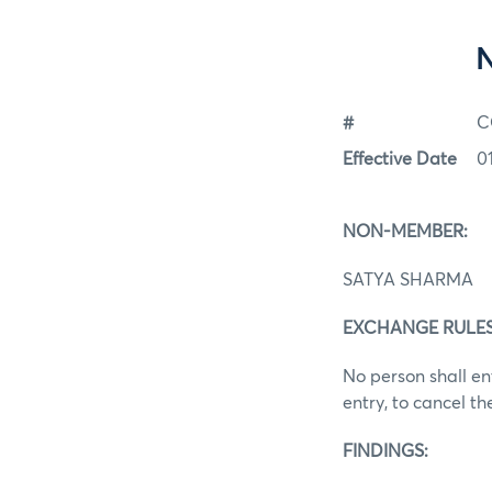
#
C
Effective Date
0
NON-MEMBER:
SATYA SHARMA
EXCHANGE RULES: 
No person shall en
entry, to cancel t
FINDINGS: