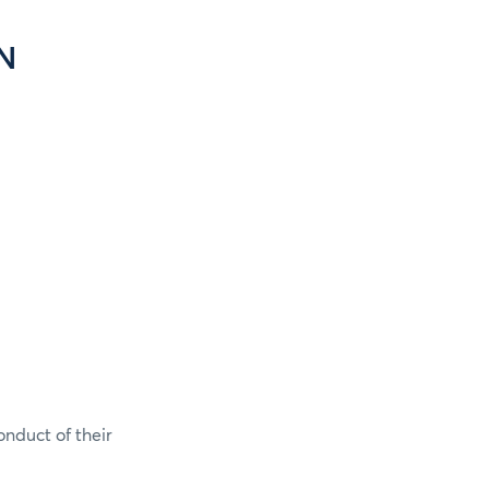
N
onduct of their