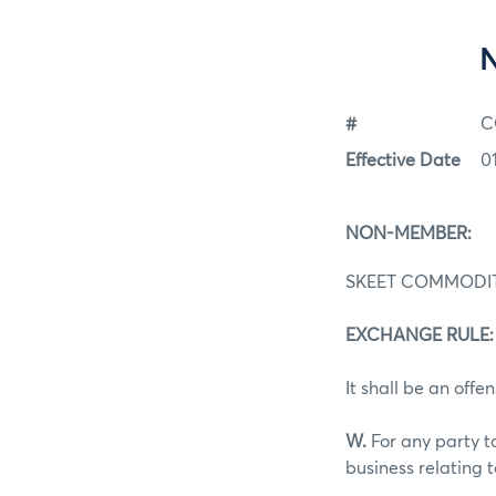
#
C
Effective Date
0
NON-MEMBER:
SKEET COMMODI
EXCHANGE RULE: 4
It shall be an offen
W.
For any party t
business relating 