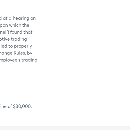
d at a hearing on
upon which the
el”) found that
ptive trading
iled to properly
change Rules, by
employee’s trading
ine of $30,000.