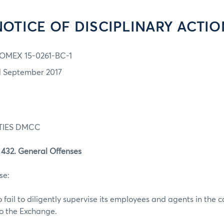
NOTICE OF DISCIPLINARY ACTIO
OMEX 15-0261-BC-1
1 September 2017
TIES DMCC
32. General Offenses
se:
o fail to diligently supervise its employees and agents in the c
to the Exchange.