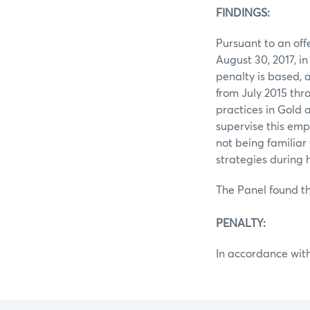
FINDINGS:
Pursuant to an of
August 30, 2017, i
penalty is based,
from July 2015 th
practices in Gold a
supervise this emp
not being familiar
strategies during
The Panel found th
PENALTY:
In accordance with