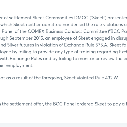
fer of settlement Skeet Commodities DMCC (“Skeet”) presente
n which Skeet neither admitted nor denied the rule violations 
 a Panel of the COMEX Business Conduct Committee (“BCC Pan
rough September 2015, an employee of Skeet engaged in disru
nd Silver futures in violation of Exchange Rule 575.A. Skeet fa
loyee by failing to provide any type of training regarding Ex
 with Exchange Rules and by failing to monitor or review the 
 her employment.
at as a result of the foregoing, Skeet violated Rule 432.W.
 the settlement offer, the BCC Panel ordered Skeet to pay a f