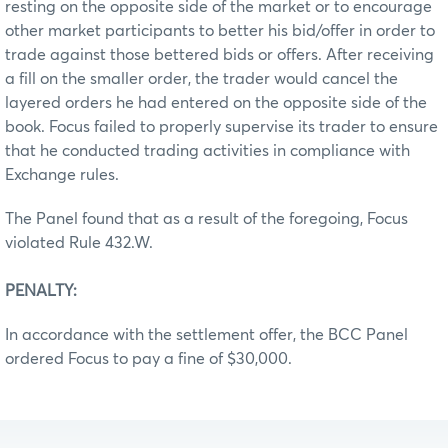
resting on the opposite side of the market or to encourage
other market participants to better his bid/offer in order to
trade against those bettered bids or offers. After receiving
a fill on the smaller order, the trader would cancel the
layered orders he had entered on the opposite side of the
book. Focus failed to properly supervise its trader to ensure
that he conducted trading activities in compliance with
Exchange rules.
The Panel found that as a result of the foregoing, Focus
violated Rule 432.W.
PENALTY:
In accordance with the settlement offer, the BCC Panel
ordered Focus to pay a fine of $30,000.