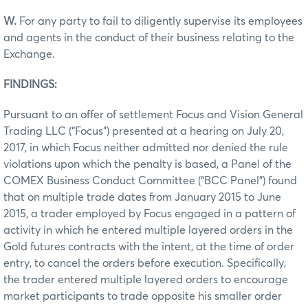
W.
For any party to fail to diligently supervise its employees
and agents in the conduct of their business relating to the
Exchange.
FINDINGS:
Pursuant to an offer of settlement Focus and Vision General
Trading LLC (“Focus”) presented at a hearing on July 20,
2017, in which Focus neither admitted nor denied the rule
violations upon which the penalty is based, a Panel of the
COMEX Business Conduct Committee (“BCC Panel”) found
that on multiple trade dates from January 2015 to June
2015, a trader employed by Focus engaged in a pattern of
activity in which he entered multiple layered orders in the
Gold futures contracts with the intent, at the time of order
entry, to cancel the orders before execution. Specifically,
the trader entered multiple layered orders to encourage
market participants to trade opposite his smaller order