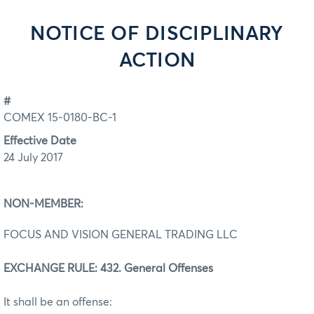
NOTICE OF DISCIPLINARY
ACTION
#
COMEX 15-0180-BC-1
Effective Date
24 July 2017
NON-MEMBER:
FOCUS AND VISION GENERAL TRADING LLC
EXCHANGE RULE: 432. General Offenses
It shall be an offense: