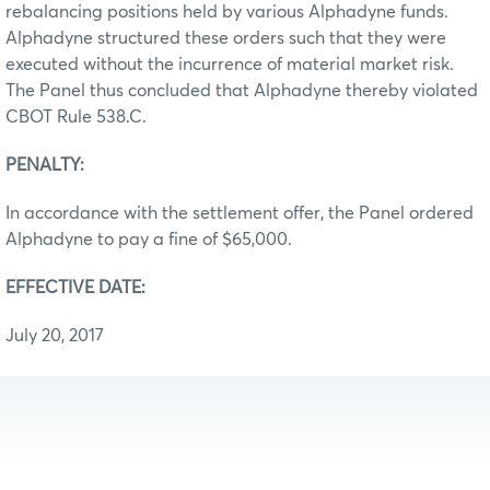
rebalancing positions held by various Alphadyne funds.
Alphadyne structured these orders such that they were
executed without the incurrence of material market risk.
The Panel thus concluded that Alphadyne thereby violated
CBOT Rule 538.C.
PENALTY:
In accordance with the settlement offer, the Panel ordered
Alphadyne to pay a fine of $65,000.
EFFECTIVE DATE:
July 20, 2017