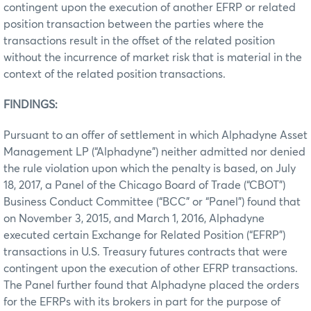
contingent upon the execution of another EFRP or related
position transaction between the parties where the
transactions result in the offset of the related position
without the incurrence of market risk that is material in the
context of the related position transactions.
FINDINGS:
Pursuant to an offer of settlement in which Alphadyne Asset
Management LP (“Alphadyne”) neither admitted nor denied
the rule violation upon which the penalty is based, on July
18, 2017, a Panel of the Chicago Board of Trade (“CBOT”)
Business Conduct Committee (“BCC” or “Panel”) found that
on November 3, 2015, and March 1, 2016, Alphadyne
executed certain Exchange for Related Position (“EFRP”)
transactions in U.S. Treasury futures contracts that were
contingent upon the execution of other EFRP transactions.
The Panel further found that Alphadyne placed the orders
for the EFRPs with its brokers in part for the purpose of