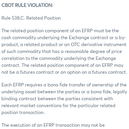
CBOT RULE VIOLATION:
Rule 538.C. Related Position
The related position component of an EFRP must be the
cash commodity underlying the Exchange contract or a by-
product, a related product or an OTC derivative instrument
of such commodity that has a reasonable degree of price
correlation to the commodity underlying the Exchange
contract. The related position component of an EFRP may
not be a futures contract or an option on a futures contract.
Each EFRP requires a bona fide transfer of ownership of the
underlying asset between the parties or a bona fide, legally
binding contract between the parties consistent with
relevant market conventions for the particular related
position transaction.
The execution of an EFRP transaction may not be