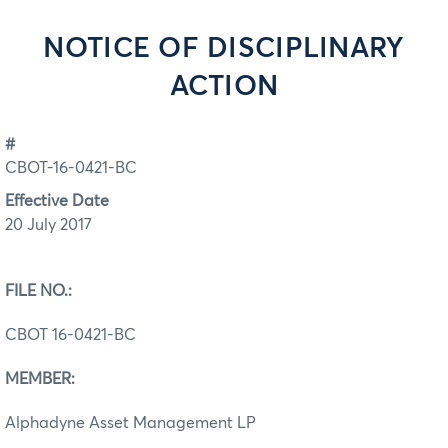
NOTICE OF DISCIPLINARY
ACTION
#
CBOT-16-0421-BC
Effective Date
20 July 2017
FILE NO.:
CBOT 16-0421-BC
MEMBER:
Alphadyne Asset Management LP