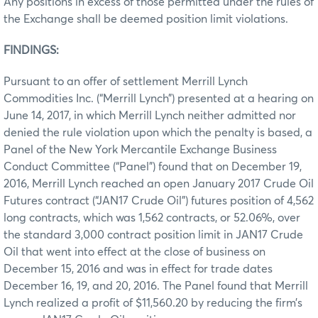
Any positions in excess of those permitted under the rules of
the Exchange shall be deemed position limit violations.
FINDINGS:
Pursuant to an offer of settlement Merrill Lynch
Commodities Inc. (“Merrill Lynch”) presented at a hearing on
June 14, 2017, in which Merrill Lynch neither admitted nor
denied the rule violation upon which the penalty is based, a
Panel of the New York Mercantile Exchange Business
Conduct Committee (“Panel”) found that on December 19,
2016, Merrill Lynch reached an open January 2017 Crude Oil
Futures contract (“JAN17 Crude Oil”) futures position of 4,562
long contracts, which was 1,562 contracts, or 52.06%, over
the standard 3,000 contract position limit in JAN17 Crude
Oil that went into effect at the close of business on
December 15, 2016 and was in effect for trade dates
December 16, 19, and 20, 2016. The Panel found that Merrill
Lynch realized a profit of $11,560.20 by reducing the firm’s