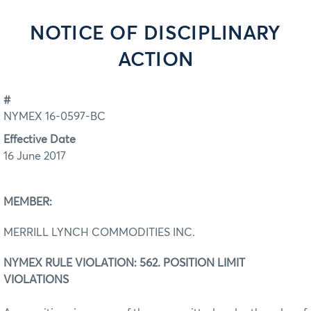
NOTICE OF DISCIPLINARY
ACTION
#
NYMEX 16-0597-BC
Effective Date
16 June 2017
MEMBER:
MERRILL LYNCH COMMODITIES INC.
NYMEX RULE VIOLATION: 562. POSITION LIMIT
VIOLATIONS