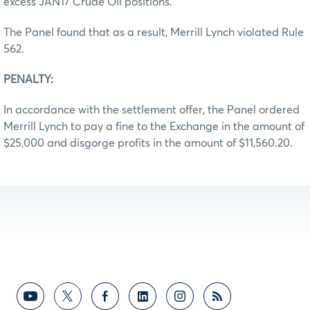
excess JAN17 Crude Oil positions.
The Panel found that as a result, Merrill Lynch violated Rule
562.
PENALTY:
In accordance with the settlement offer, the Panel ordered
Merrill Lynch to pay a fine to the Exchange in the amount of
$25,000 and disgorge profits in the amount of $11,560.20.