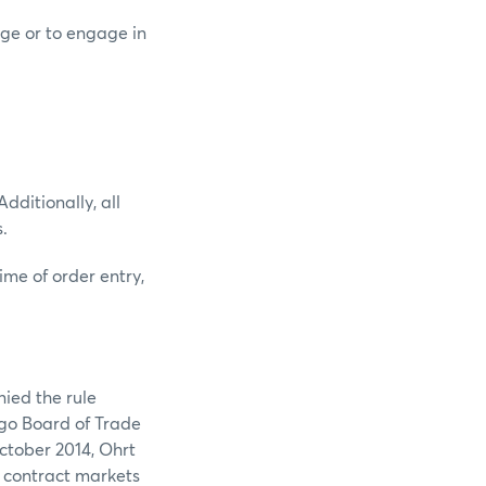
nge or to engage in
dditionally, all
.
ime of order entry,
nied the rule
ago Board of Trade
tober 2014, Ohrt
 contract markets