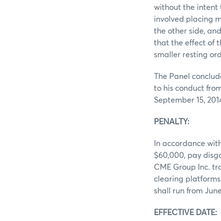
without the intent
involved placing m
the other side, an
that the effect of
smaller resting ord
The Panel conclude
to his conduct fro
September 15, 201
PENALTY:
In accordance with
$60,000, pay disg
CME Group Inc. tra
clearing platform
shall run from June
EFFECTIVE DATE: