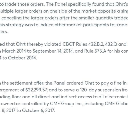
 to trade those orders. The Panel specifically found that Ohrt’
ultiple larger orders on one side of the market opposite a sin
d canceling the larger orders after the smaller quantity trade
 this strategy was to induce other market participants to trade
ers.
d that Ohrt thereby violated CBOT Rules 432.B.2, 432.Q and 
m March 2014 to September 14, 2014, and Rule 575.A for his co
4 to October 2014.
 the settlement offer, the Panel ordered Ohrt to pay a fine in
orgement of $32,299.57, and to serve a 120-day suspension fr
ding floor and all direct and indirect access to all electronic
s owned or controlled by CME Group Inc., including CME Glob
 8, 2017 to October 6, 2017.