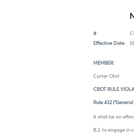
#
C
Effective Date
0
MEMBER:
Carter Ohrt
CBOT RULE VIOLA
Rule 432 (“General 
It shall be an offen
B.2. to engage in 