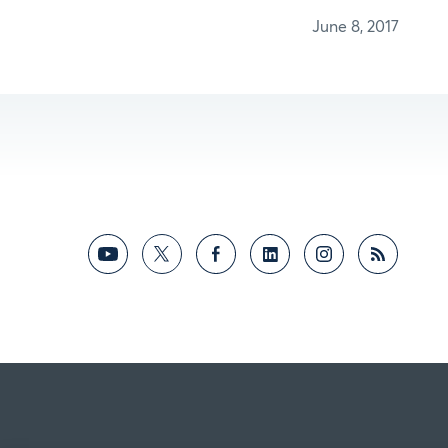
June 8, 2017