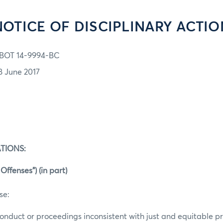
NOTICE OF DISCIPLINARY ACTIO
BOT 14-9994-BC
8 June 2017
TIONS:
Offenses”) (in part)
se:
conduct or proceedings inconsistent with just and equitable pri