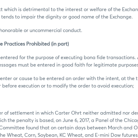
t which is detrimental to the interest or welfare of the Excha
 tends to impair the dignity or good name of the Exchange.
ishonorable or uncommercial conduct.
e Practices Prohibited (in part)
 entered for the purpose of executing bona fide transactions. A
ssages must be entered in good faith for legitimate purposes
enter or cause to be entered an order with the intent, at the t
r before execution or to modify the order to avoid execution;
er of settlement in which Carter Ohrt neither admitted nor de
ich the penalty is based, on June 6, 2017, a Panel of the Chic
Committee found that on certain days between March and Oc
 the Wheat, Corn, Soybean, KC Wheat, and E-mini Dow futures