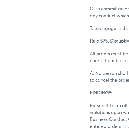
Q. to commit an ac
any conduct which
T. to engage in d
Rule 575. Disruptiv
All orders must be
non-actionable me
A. No person shall 
to cancel the orde
FINDINGS:
Pursuant to an off
violations upon wh
Business Conduct 
entered orders in