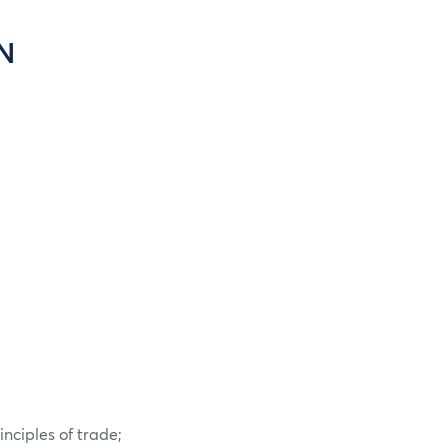
N
nciples of trade;