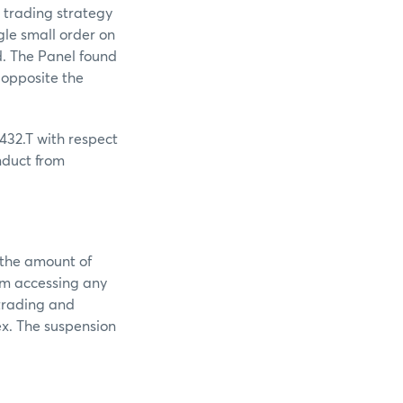
s trading strategy
gle small order on
d. The Panel found
 opposite the
432.T with respect
nduct from
 the amount of
om accessing any
 trading and
ex. The suspension