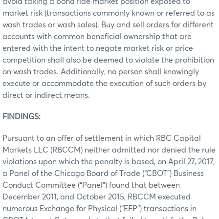
avoid taking a bona fide market position exposed to
market risk (transactions commonly known or referred to as
wash trades or wash sales). Buy and sell orders for different
accounts with common beneficial ownership that are
entered with the intent to negate market risk or price
competition shall also be deemed to violate the prohibition
on wash trades. Additionally, no person shall knowingly
execute or accommodate the execution of such orders by
direct or indirect means.
FINDINGS:
Pursuant to an offer of settlement in which RBC Capital
Markets LLC (RBCCM) neither admitted nor denied the rule
violations upon which the penalty is based, on April 27, 2017,
a Panel of the Chicago Board of Trade (“CBOT”) Business
Conduct Committee (“Panel”) found that between
December 2011, and October 2015, RBCCM executed
numerous Exchange for Physical (“EFP”) transactions in