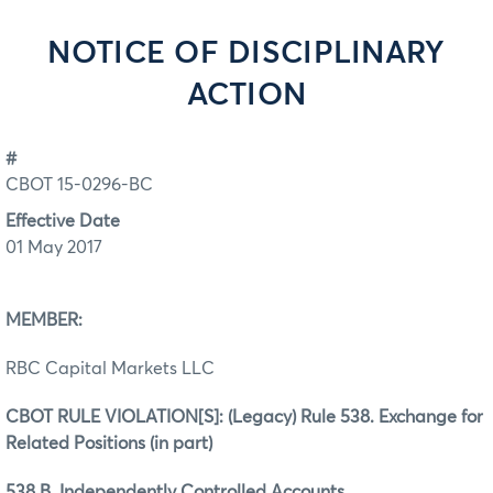
NOTICE OF DISCIPLINARY
ACTION
#
CBOT 15-0296-BC
Effective Date
01 May 2017
MEMBER:
RBC Capital Markets LLC
CBOT RULE VIOLATION[S]: (Legacy) Rule 538. Exchange for
Related Positions (in part)
538.B. Independently Controlled Accounts