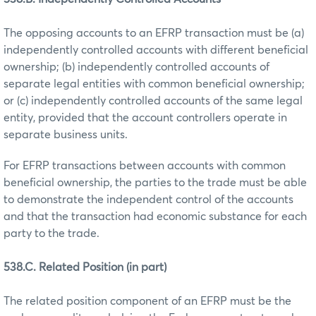
The opposing accounts to an EFRP transaction must be (a)
independently controlled accounts with different beneficial
ownership; (b) independently controlled accounts of
separate legal entities with common beneficial ownership;
or (c) independently controlled accounts of the same legal
entity, provided that the account controllers operate in
separate business units.
For EFRP transactions between accounts with common
beneficial ownership, the parties to the trade must be able
to demonstrate the independent control of the accounts
and that the transaction had economic substance for each
party to the trade.
538.C. Related Position (in part)
The related position component of an EFRP must be the