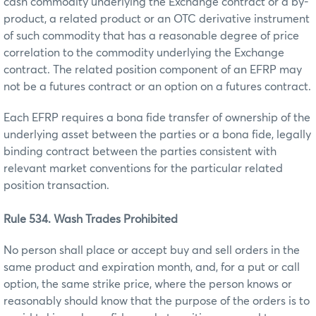
cash commodity underlying the Exchange contract or a by-
product, a related product or an OTC derivative instrument
of such commodity that has a reasonable degree of price
correlation to the commodity underlying the Exchange
contract. The related position component of an EFRP may
not be a futures contract or an option on a futures contract.
Each EFRP requires a bona fide transfer of ownership of the
underlying asset between the parties or a bona fide, legally
binding contract between the parties consistent with
relevant market conventions for the particular related
position transaction.
Rule 534. Wash Trades Prohibited
No person shall place or accept buy and sell orders in the
same product and expiration month, and, for a put or call
option, the same strike price, where the person knows or
reasonably should know that the purpose of the orders is to