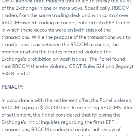
CBOT Interest Rate markets that failed to satisfy the Rules
of the Exchange in one or more ways. Specifically, RBCCM
traders from the same trading desk and with control over
RBCCM-owned trading accounts, entered into EFP trades
in which these accounts were on both sides of the
transactions. While the purpose of the transactions was to
transfer positions between the RBCCM accounts, the
manner in which the trades occurred violated the
Exchange’s prohibition on wash trades. The Panel found
that RBCCM thereby violated CBOT Rules 534 and (legacy)
538.B. and C.
PENALTY:
In accordance with the settlement offer, the Panel ordered
RBCCM to pay a $175,000 fine. In accepting RBCCM’s offer
of settlement, the Panel considered that following the
Exchange’s initial inquiries regarding the firm’s EFP
transactions, RBCCM conducted an internal review of