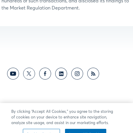
hundreds of such transactions, and disclosed its findings to
the Market Regulation Department.
By clicking “Accept All Cookies,” you agree to the storing
of cookies on your device to enhance site navigation,
analyze site usage, and assist in our marketing efforts.