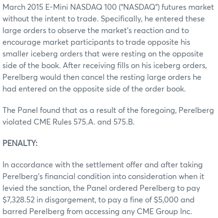
March 2015 E-Mini NASDAQ 100 (“NASDAQ”) futures market
without the intent to trade. Specifically, he entered these
large orders to observe the market’s reaction and to
encourage market participants to trade opposite his
smaller iceberg orders that were resting on the opposite
side of the book. After receiving fills on his iceberg orders,
Perelberg would then cancel the resting large orders he
had entered on the opposite side of the order book.
The Panel found that as a result of the foregoing, Perelberg
violated CME Rules 575.A. and 575.B.
PENALTY:
In accordance with the settlement offer and after taking
Perelberg’s financial condition into consideration when it
levied the sanction, the Panel ordered Perelberg to pay
$7,328.52 in disgorgement, to pay a fine of $5,000 and
barred Perelberg from accessing any CME Group Inc.