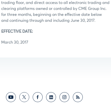
trading floor, and direct access to all electronic trading and
clearing platforms owned or controlled by CME Group Inc.
for three months, beginning on the effective date below
and continuing through and including June 30, 2017.
EFFECTIVE DATE:
March 30, 2017