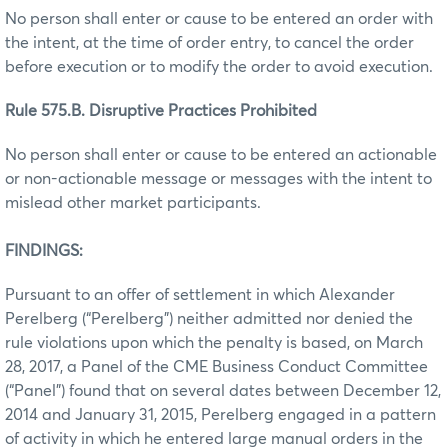
No person shall enter or cause to be entered an order with
the intent, at the time of order entry, to cancel the order
before execution or to modify the order to avoid execution.
Rule 575.B. Disruptive Practices Prohibited
No person shall enter or cause to be entered an actionable
or non-actionable message or messages with the intent to
mislead other market participants.
FINDINGS:
Pursuant to an offer of settlement in which Alexander
Perelberg (“Perelberg”) neither admitted nor denied the
rule violations upon which the penalty is based, on March
28, 2017, a Panel of the CME Business Conduct Committee
(“Panel”) found that on several dates between December 12,
2014 and January 31, 2015, Perelberg engaged in a pattern
of activity in which he entered large manual orders in the