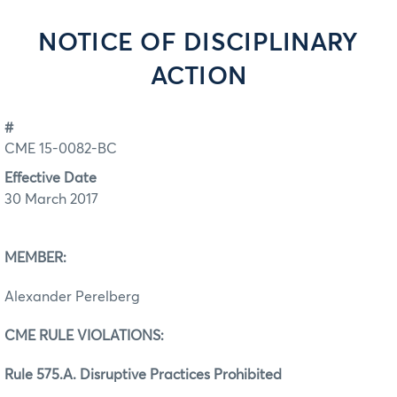
NOTICE OF DISCIPLINARY
ACTION
#
CME 15-0082-BC
Effective Date
30 March 2017
MEMBER:
Alexander Perelberg
CME RULE VIOLATIONS:
Rule 575.A. Disruptive Practices Prohibited