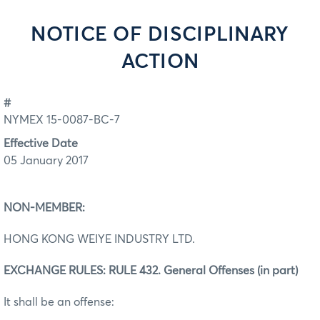
NOTICE OF DISCIPLINARY
ACTION
#
NYMEX 15-0087-BC-7
Effective Date
05 January 2017
NON-MEMBER:
HONG KONG WEIYE INDUSTRY LTD.
EXCHANGE RULES: RULE 432. General Offenses (in part)
It shall be an offense: