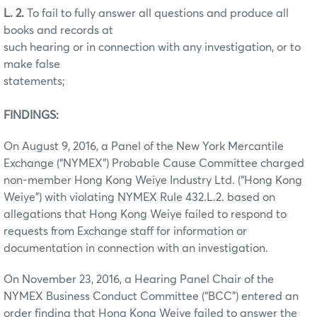
L. 2.
To fail to fully answer all questions and produce all
books and records at
such hearing or in connection with any investigation, or to
make false
statements;
FINDINGS:
On August 9, 2016, a Panel of the New York Mercantile
Exchange (“NYMEX”) Probable Cause Committee charged
non-member Hong Kong Weiye Industry Ltd. (“Hong Kong
Weiye”) with violating NYMEX Rule 432.L.2. based on
allegations that Hong Kong Weiye failed to respond to
requests from Exchange staff for information or
documentation in connection with an investigation.
On November 23, 2016, a Hearing Panel Chair of the
NYMEX Business Conduct Committee (“BCC”) entered an
order finding that Hong Kong Weiye failed to answer the