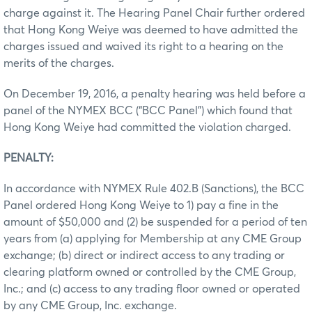
charge against it. The Hearing Panel Chair further ordered
that Hong Kong Weiye was deemed to have admitted the
charges issued and waived its right to a hearing on the
merits of the charges.
On December 19, 2016, a penalty hearing was held before a
panel of the NYMEX BCC (“BCC Panel”) which found that
Hong Kong Weiye had committed the violation charged.
PENALTY:
In accordance with NYMEX Rule 402.B (Sanctions), the BCC
Panel ordered Hong Kong Weiye to 1) pay a fine in the
amount of $50,000 and (2) be suspended for a period of ten
years from (a) applying for Membership at any CME Group
exchange; (b) direct or indirect access to any trading or
clearing platform owned or controlled by the CME Group,
Inc.; and (c) access to any trading floor owned or operated
by any CME Group, Inc. exchange.