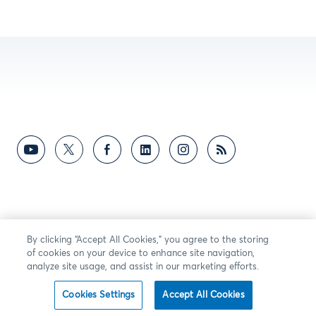
By clicking “Accept All Cookies,” you agree to the storing
of cookies on your device to enhance site navigation,
analyze site usage, and assist in our marketing efforts.
Cookies Settings
Accept All Cookies