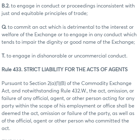
B.2.
to engage in conduct or proceedings inconsistent with
just and equitable principles of trade;
Q.
to commit an act which is detrimental to the interest or
welfare of the Exchange or to engage in any conduct which
tends to impair the dignity or good name of the Exchange;
T.
to engage in dishonorable or uncommercial conduct.
Rule 433. STRICT LIABILITY FOR THE ACTS OF AGENTS
Pursuant to Section 2(a)(1)(B) of the Commodity Exchange
Act, and notwithstanding Rule 432.W., the act, omission, or
failure of any official, agent, or other person acting for any
party within the scope of his employment or office shall be
deemed the act, omission or failure of the party, as well as
of the official, agent or other person who committed the
act.