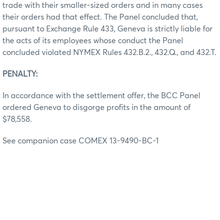
trade with their smaller-sized orders and in many cases
their orders had that effect. The Panel concluded that,
pursuant to Exchange Rule 433, Geneva is strictly liable for
the acts of its employees whose conduct the Panel
concluded violated NYMEX Rules 432.B.2., 432.Q., and 432.T.
PENALTY:
In accordance with the settlement offer, the BCC Panel
ordered Geneva to disgorge profits in the amount of
$78,558.
See companion case COMEX 13-9490-BC-1