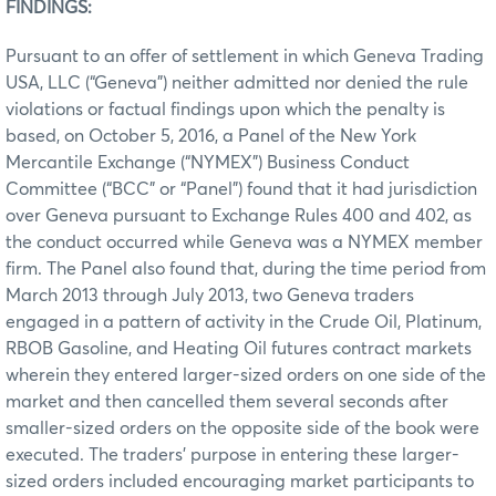
FINDINGS:
Pursuant to an offer of settlement in which Geneva Trading
USA, LLC (“Geneva”) neither admitted nor denied the rule
violations or factual findings upon which the penalty is
based, on October 5, 2016, a Panel of the New York
Mercantile Exchange (“NYMEX”) Business Conduct
Committee (“BCC” or “Panel”) found that it had jurisdiction
over Geneva pursuant to Exchange Rules 400 and 402, as
the conduct occurred while Geneva was a NYMEX member
firm. The Panel also found that, during the time period from
March 2013 through July 2013, two Geneva traders
engaged in a pattern of activity in the Crude Oil, Platinum,
RBOB Gasoline, and Heating Oil futures contract markets
wherein they entered larger-sized orders on one side of the
market and then cancelled them several seconds after
smaller-sized orders on the opposite side of the book were
executed. The traders’ purpose in entering these larger-
sized orders included encouraging market participants to