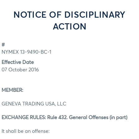
NOTICE OF DISCIPLINARY
ACTION
#
NYMEX 13-9490-BC-1
Effective Date
07 October 2016
MEMBER:
GENEVA TRADING USA, LLC
EXCHANGE RULES: Rule 432. General Offenses (in part)
It shall be an offense: