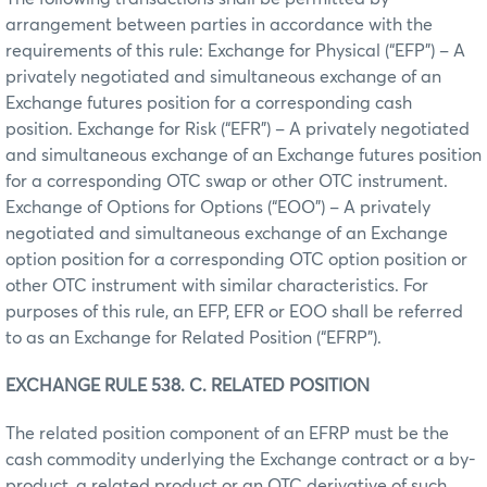
arrangement between parties in accordance with the
requirements of this rule: Exchange for Physical (“EFP”) – A
privately negotiated and simultaneous exchange of an
Exchange futures position for a corresponding cash
position. Exchange for Risk (“EFR”) – A privately negotiated
and simultaneous exchange of an Exchange futures position
for a corresponding OTC swap or other OTC instrument.
Exchange of Options for Options (“EOO”) – A privately
negotiated and simultaneous exchange of an Exchange
option position for a corresponding OTC option position or
other OTC instrument with similar characteristics. For
purposes of this rule, an EFP, EFR or EOO shall be referred
to as an Exchange for Related Position (“EFRP”).
EXCHANGE RULE 538. C. RELATED POSITION
The related position component of an EFRP must be the
cash commodity underlying the Exchange contract or a by-
product, a related product or an OTC derivative of such