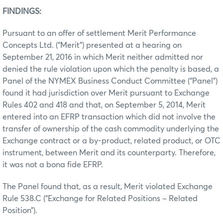
FINDINGS:
Pursuant to an offer of settlement Merit Performance
Concepts Ltd. (“Merit”) presented at a hearing on
September 21, 2016 in which Merit neither admitted nor
denied the rule violation upon which the penalty is based, a
Panel of the NYMEX Business Conduct Committee (“Panel”)
found it had jurisdiction over Merit pursuant to Exchange
Rules 402 and 418 and that, on September 5, 2014, Merit
entered into an EFRP transaction which did not involve the
transfer of ownership of the cash commodity underlying the
Exchange contract or a by-product, related product, or OTC
instrument, between Merit and its counterparty. Therefore,
it was not a bona fide EFRP.
The Panel found that, as a result, Merit violated Exchange
Rule 538.C (“Exchange for Related Positions – Related
Position”).