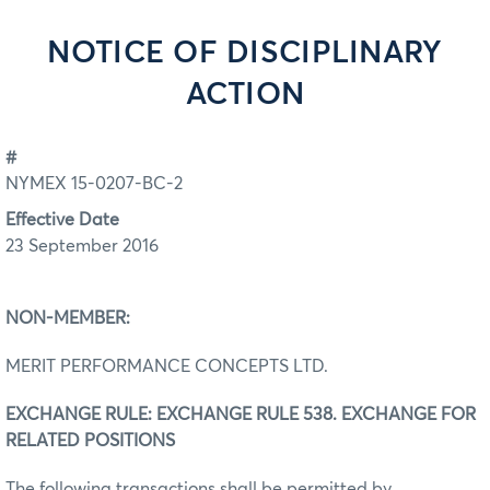
NOTICE OF DISCIPLINARY
ACTION
#
NYMEX 15-0207-BC-2
Effective Date
23 September 2016
NON-MEMBER:
MERIT PERFORMANCE CONCEPTS LTD.
EXCHANGE RULE: EXCHANGE RULE 538. EXCHANGE FOR
RELATED POSITIONS
The following transactions shall be permitted by