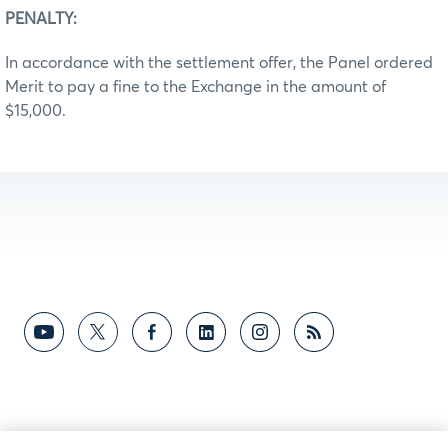
PENALTY:
In accordance with the settlement offer, the Panel ordered
Merit to pay a fine to the Exchange in the amount of
$15,000.