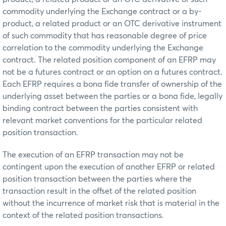
commodity underlying the Exchange contract or a by-
product, a related product or an OTC derivative instrument
of such commodity that has reasonable degree of price
correlation to the commodity underlying the Exchange
contract. The related position component of an EFRP may
not be a futures contract or an option on a futures contract.
Each EFRP requires a bona fide transfer of ownership of the
underlying asset between the parties or a bona fide, legally
binding contract between the parties consistent with
relevant market conventions for the particular related
position transaction.
The execution of an EFRP transaction may not be
contingent upon the execution of another EFRP or related
position transaction between the parties where the
transaction result in the offset of the related position
without the incurrence of market risk that is material in the
context of the related position transactions.