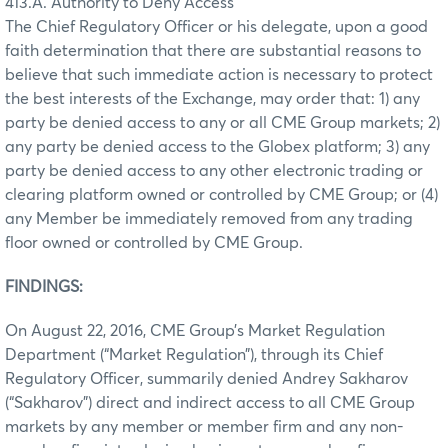
413.A. Authority to Deny Access
The Chief Regulatory Officer or his delegate, upon a good
faith determination that there are substantial reasons to
believe that such immediate action is necessary to protect
the best interests of the Exchange, may order that: 1) any
party be denied access to any or all CME Group markets; 2)
any party be denied access to the Globex platform; 3) any
party be denied access to any other electronic trading or
clearing platform owned or controlled by CME Group; or (4)
any Member be immediately removed from any trading
floor owned or controlled by CME Group.
FINDINGS:
On August 22, 2016, CME Group’s Market Regulation
Department (“Market Regulation”), through its Chief
Regulatory Officer, summarily denied Andrey Sakharov
(“Sakharov”) direct and indirect access to all CME Group
markets by any member or member firm and any non-