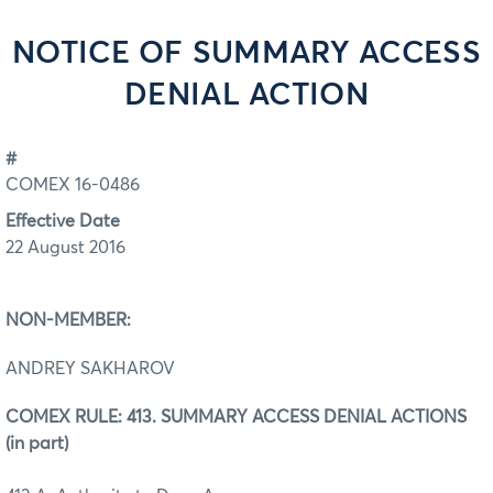
NOTICE OF SUMMARY ACCESS
DENIAL ACTION
#
COMEX 16-0486
Effective Date
22 August 2016
NON-MEMBER:
ANDREY SAKHAROV
COMEX RULE: 413. SUMMARY ACCESS DENIAL ACTIONS
(in part)