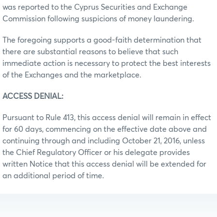
was reported to the Cyprus Securities and Exchange
Commission following suspicions of money laundering.
The foregoing supports a good-faith determination that
there are substantial reasons to believe that such
immediate action is necessary to protect the best interests
of the Exchanges and the marketplace.
ACCESS DENIAL:
Pursuant to Rule 413, this access denial will remain in effect
for 60 days, commencing on the effective date above and
continuing through and including October 21, 2016, unless
the Chief Regulatory Officer or his delegate provides
written Notice that this access denial will be extended for
an additional period of time.