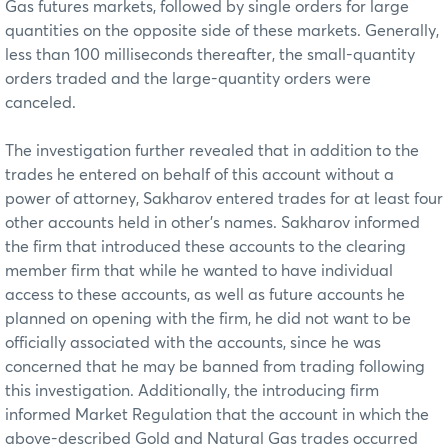
Gas futures markets, followed by single orders for large
quantities on the opposite side of these markets. Generally,
less than 100 milliseconds thereafter, the small-quantity
orders traded and the large-quantity orders were
canceled.
The investigation further revealed that in addition to the
trades he entered on behalf of this account without a
power of attorney, Sakharov entered trades for at least four
other accounts held in other’s names. Sakharov informed
the firm that introduced these accounts to the clearing
member firm that while he wanted to have individual
access to these accounts, as well as future accounts he
planned on opening with the firm, he did not want to be
officially associated with the accounts, since he was
concerned that he may be banned from trading following
this investigation. Additionally, the introducing firm
informed Market Regulation that the account in which the
above-described Gold and Natural Gas trades occurred