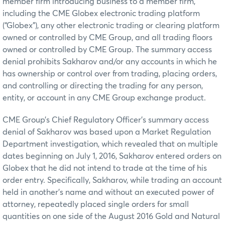
member firm introducing business to a member firm,
including the CME Globex electronic trading platform
(“Globex”), any other electronic trading or clearing platform
owned or controlled by CME Group, and all trading floors
owned or controlled by CME Group. The summary access
denial prohibits Sakharov and/or any accounts in which he
has ownership or control over from trading, placing orders,
and controlling or directing the trading for any person,
entity, or account in any CME Group exchange product.
CME Group’s Chief Regulatory Officer’s summary access
denial of Sakharov was based upon a Market Regulation
Department investigation, which revealed that on multiple
dates beginning on July 1, 2016, Sakharov entered orders on
Globex that he did not intend to trade at the time of his
order entry. Specifically, Sakharov, while trading an account
held in another’s name and without an executed power of
attorney, repeatedly placed single orders for small
quantities on one side of the August 2016 Gold and Natural