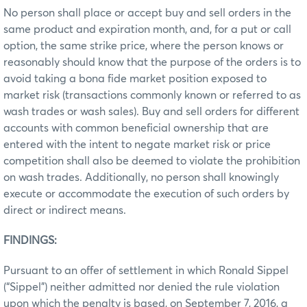
No person shall place or accept buy and sell orders in the
same product and expiration month, and, for a put or call
option, the same strike price, where the person knows or
reasonably should know that the purpose of the orders is to
avoid taking a bona fide market position exposed to
market risk (transactions commonly known or referred to as
wash trades or wash sales). Buy and sell orders for different
accounts with common beneficial ownership that are
entered with the intent to negate market risk or price
competition shall also be deemed to violate the prohibition
on wash trades. Additionally, no person shall knowingly
execute or accommodate the execution of such orders by
direct or indirect means.
FINDINGS:
Pursuant to an offer of settlement in which Ronald Sippel
(“Sippel”) neither admitted nor denied the rule violation
upon which the penalty is based, on September 7, 2016, a