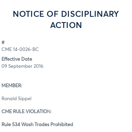
NOTICE OF DISCIPLINARY
ACTION
#
CME 14-0026-BC
Effective Date
09 September 2016
MEMBER:
Ronald Sippel
CME RULE VIOLATIO
N:
Rule 534 Wash Trades Prohibited