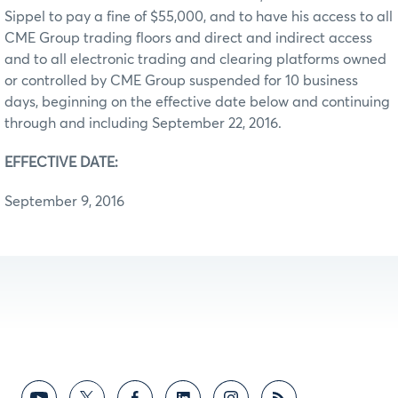
Sippel to pay a fine of $55,000, and to have his access to all
CME Group trading floors and direct and indirect access
and to all electronic trading and clearing platforms owned
or controlled by CME Group suspended for 10 business
days, beginning on the effective date below and continuing
through and including September 22, 2016.
EFFECTIVE DATE:
September 9, 2016