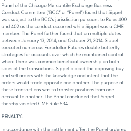
Panel of the Chicago Mercantile Exchange Business
Conduct Committee (“BCC” or “Panel”) found that Sippel
was subject to the BCC’s jurisdiction pursuant to Rules 400
and 402 as the conduct occurred while Sippel was a CME
member. The Panel further found that on multiple dates
between January 13, 2014, and October 21, 2014, Sippel
executed numerous Eurodollar Futures double butterfly
strategies for accounts over which he maintained control
where there was common beneficial ownership on both
sides of the transactions. Sippel placed the opposing buy
and sell orders with the knowledge and intent that the
orders would trade opposite one another. The purpose of
these transactions was to transfer positions from one
account to another. The Panel concluded that Sippel
thereby violated CME Rule 534.
PENALTY:
In accordance with the settlement offer, the Panel ordered