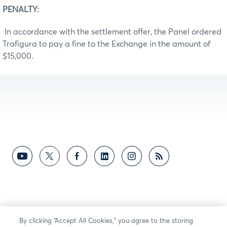
PENALTY:
In accordance with the settlement offer, the Panel ordered
Trafigura to pay a fine to the Exchange in the amount of
$15,000.
By clicking “Accept All Cookies,” you agree to the storing