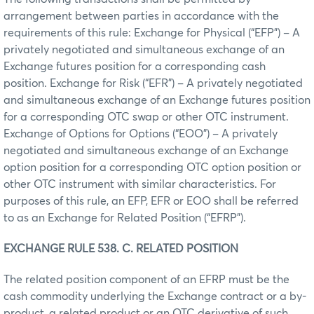
arrangement between parties in accordance with the
requirements of this rule: Exchange for Physical (“EFP”) – A
privately negotiated and simultaneous exchange of an
Exchange futures position for a corresponding cash
position. Exchange for Risk (“EFR”) – A privately negotiated
and simultaneous exchange of an Exchange futures position
for a corresponding OTC swap or other OTC instrument.
Exchange of Options for Options (“EOO”) – A privately
negotiated and simultaneous exchange of an Exchange
option position for a corresponding OTC option position or
other OTC instrument with similar characteristics. For
purposes of this rule, an EFP, EFR or EOO shall be referred
to as an Exchange for Related Position (“EFRP”).
EXCHANGE RULE 538. C. RELATED POSITION
The related position component of an EFRP must be the
cash commodity underlying the Exchange contract or a by-
product, a related product or an OTC derivative of such