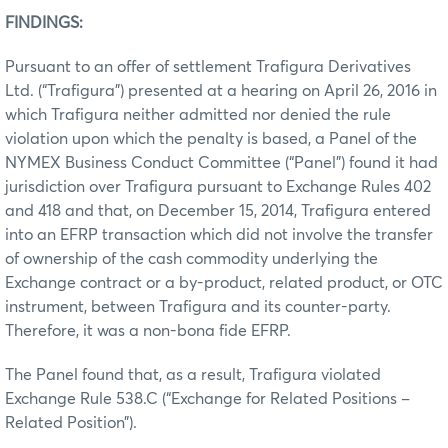
FINDINGS:
Pursuant to an offer of settlement Trafigura Derivatives
Ltd. (“Trafigura”) presented at a hearing on April 26, 2016 in
which Trafigura neither admitted nor denied the rule
violation upon which the penalty is based, a Panel of the
NYMEX Business Conduct Committee (“Panel”) found it had
jurisdiction over Trafigura pursuant to Exchange Rules 402
and 418 and that, on December 15, 2014, Trafigura entered
into an EFRP transaction which did not involve the transfer
of ownership of the cash commodity underlying the
Exchange contract or a by-product, related product, or OTC
instrument, between Trafigura and its counter-party.
Therefore, it was a non-bona fide EFRP.
The Panel found that, as a result, Trafigura violated
Exchange Rule 538.C (“Exchange for Related Positions –
Related Position”).