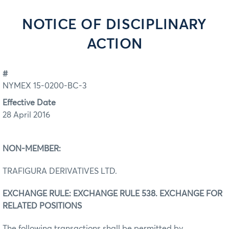
NOTICE OF DISCIPLINARY
ACTION
#
NYMEX 15-0200-BC-3
Effective Date
28 April 2016
NON-MEMBER:
TRAFIGURA DERIVATIVES LTD.
EXCHANGE RULE: EXCHANGE RULE 538. EXCHANGE FOR
RELATED POSITIONS
The following transactions shall be permitted by