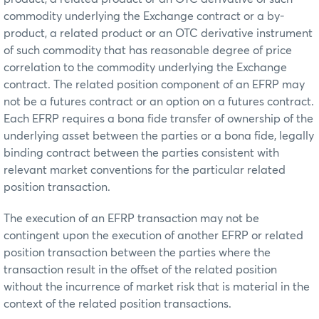
commodity underlying the Exchange contract or a by-
product, a related product or an OTC derivative instrument
of such commodity that has reasonable degree of price
correlation to the commodity underlying the Exchange
contract. The related position component of an EFRP may
not be a futures contract or an option on a futures contract.
Each EFRP requires a bona fide transfer of ownership of the
underlying asset between the parties or a bona fide, legally
binding contract between the parties consistent with
relevant market conventions for the particular related
position transaction.
The execution of an EFRP transaction may not be
contingent upon the execution of another EFRP or related
position transaction between the parties where the
transaction result in the offset of the related position
without the incurrence of market risk that is material in the
context of the related position transactions.