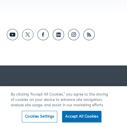
By clicking “Accept All Cookies,” you agree to the storing
of cookies on your device to enhance site navigation,
analyze site usage, and assist in our marketing efforts.
Cookies Settings
Accept All Cookies