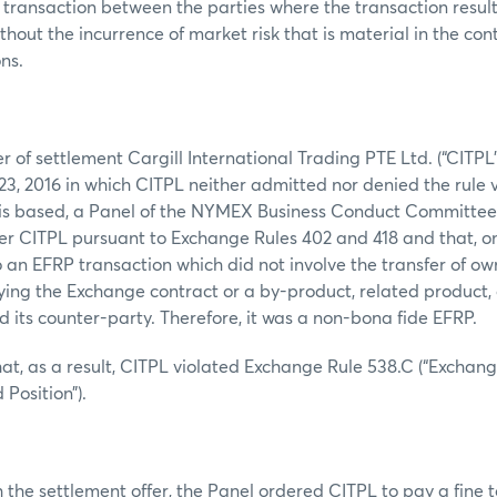
 transaction between the parties where the transaction result 
thout the incurrence of market risk that is material in the con
ns.
er of settlement Cargill International Trading PTE Ltd. (“CITPL
3, 2016 in which CITPL neither admitted nor denied the rule 
is based, a Panel of the NYMEX Business Conduct Committee (
ver CITPL pursuant to Exchange Rules 402 and 418 and that, on
 an EFRP transaction which did not involve the transfer of ow
ing the Exchange contract or a by-product, related product, 
its counter-party. Therefore, it was a non-bona fide EFRP.
at, as a result, CITPL violated Exchange Rule 538.C (“Exchang
 Position”).
 the settlement offer, the Panel ordered CITPL to pay a fine 