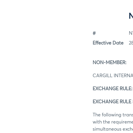
#
N
Effective Date
2
NON-MEMBER:
CARGILL INTERNA
EXCHANGE RULE:
EXCHANGE RULE 
The following tra
with the requireme
simultaneous excha