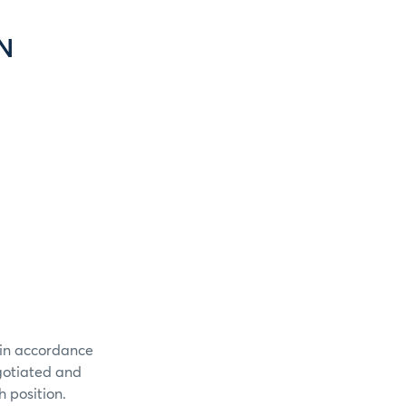
N
 in accordance
egotiated and
 position.