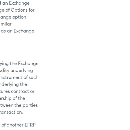
of an Exchange
e of Options for
hange option
imilar
to as an Exchange
lying the Exchange
odity underlying
instrument of such
nderlying the
ures contract or
rship of the
etween the parties
ransaction.
n of another EFRP