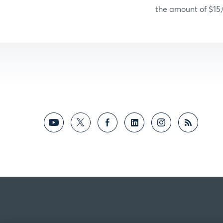
the amount of $15