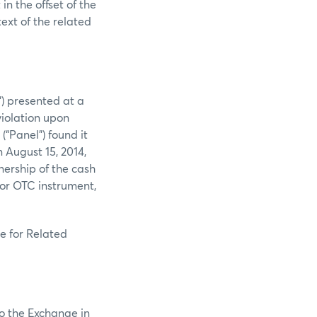
in the offset of the
text of the related
”) presented at a
violation upon
“Panel”) found it
 August 15, 2014,
nership of the cash
or OTC instrument,
e for Related
to the Exchange in