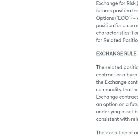
Exchange for Risk 
futures position f
Options (“EOO”) –
position for a cor
characteristics. F
for Related Positio
EXCHANGE RULE 5
The related posit
contract or a by-p
the Exchange contr
commodity that ha
Exchange contract
an option on a fut
underlying asset b
consistent with re
The execution of 