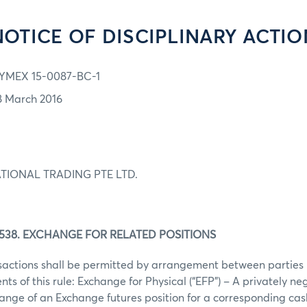
NOTICE OF DISCIPLINARY ACTIO
YMEX 15-0087-BC-1
8 March 2016
TIONAL TRADING PTE LTD.
538. EXCHANGE FOR RELATED POSITIONS
nsactions shall be permitted by arrangement between parties
nts of this rule: Exchange for Physical (“EFP”) – A privately n
nge of an Exchange futures position for a corresponding cash