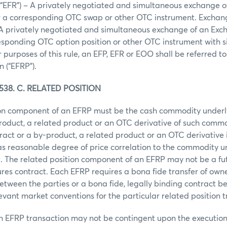
(“EFR”) – A privately negotiated and simultaneous exchange 
or a corresponding OTC swap or other OTC instrument. Exchang
 A privately negotiated and simultaneous exchange of an Exc
responding OTC option position or other OTC instrument with s
or purposes of this rule, an EFP, EFR or EOO shall be referred 
n (“EFRP”).
38. C. RELATED POSITION
ion component of an EFRP must be the cash commodity under
roduct, a related product or an OTC derivative of such comm
act or a by-product, a related product or an OTC derivative 
s reasonable degree of price correlation to the commodity u
. The related position component of an EFRP may not be a fut
ures contract. Each EFRP requires a bona fide transfer of owne
etween the parties or a bona fide, legally binding contract b
levant market conventions for the particular related position t
an EFRP transaction may not be contingent upon the executio