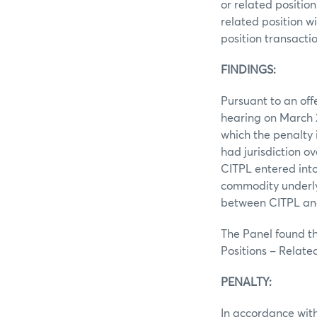
or related position
related position wi
position transactio
FINDINGS:
Pursuant to an off
hearing on March 2
which the penalty 
had jurisdiction o
CITPL entered into
commodity underly
between CITPL and 
The Panel found th
Positions – Related
PENALTY:
In accordance with