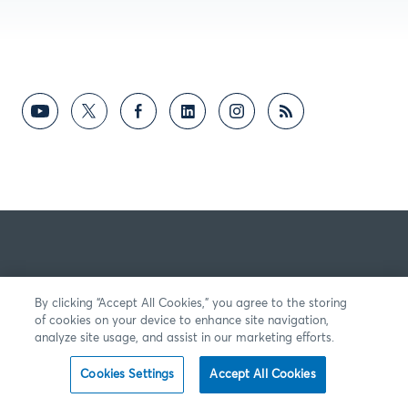
By clicking “Accept All Cookies,” you agree to the storing
of cookies on your device to enhance site navigation,
analyze site usage, and assist in our marketing efforts.
Cookies Settings
Accept All Cookies