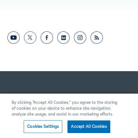
By clicking “Accept All Cookies,” you agree to the storing
of cookies on your device to enhance site navigation,
analyze site usage, and assist in our marketing efforts.
Cookies Settings
Accept All Cookies