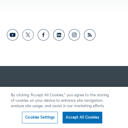
By clicking “Accept All Cookies,” you agree to the storing
of cookies on your device to enhance site navigation,
analyze site usage, and assist in our marketing efforts.
Cookies Settings
Accept All Cookies