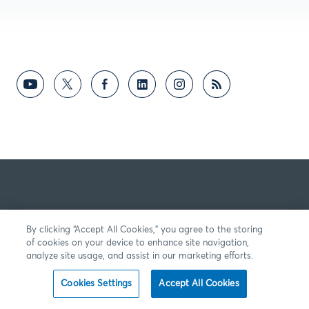
By clicking “Accept All Cookies,” you agree to the storing
of cookies on your device to enhance site navigation,
analyze site usage, and assist in our marketing efforts.
Cookies Settings
Accept All Cookies