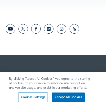
By clicking “Accept All Cookies,” you agree to the storing
of cookies on your device to enhance site navigation,
analyze site usage, and assist in our marketing efforts.
Cookies Settings
Accept All Cookies