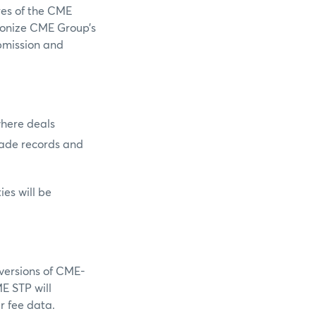
es of the CME
monize CME Group’s
bmission and
where deals
rade records and
ies will be
versions of CME-
E STP will
r fee data.