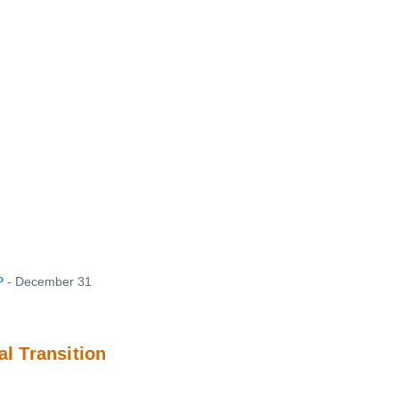
P
- December 31
l Transition