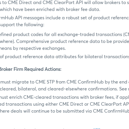
to CME Direct and CME ClearPort API will allow brokers to s
which have been enriched with broker fee data.
rmHub API messages include a robust set of product referenc
upport the following:
fined product codes for all exchange-traded transactions (
ewhere). Comprehensive product reference data to be provid
means by respective exchanges.
of product reference data attributes for bilateral transaction
Broker Firm Required Actions:
must migrate to CME STP from CME ConfirmHub by the end o
cleared, bilateral, and cleared-elsewhere confirmations. Se
ust enrich CME-cleared transactions with broker fees, if app
ed transactions using either CME Direct or CME ClearPort API
here deals will continue to be submitted via CME ConfirmHu