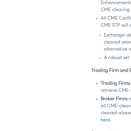
Enhancements 
CME clearing 
All CME Confi
CME STP will s
Exchange-de
cleared-els
alternative 
A robust set 
Trading Firm and 
Trading Firms
retrieve CME-
Broker Firms
m
all CME-clear
cleared-elsew
here
.