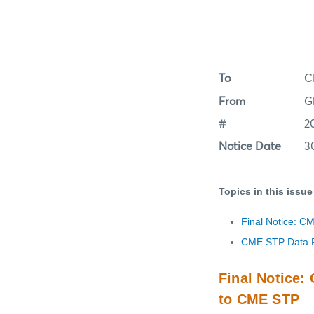
To
C
From
G
#
2
Notice Date
3
Topics in this issue
Final Notice: C
CME STP Data R
Final Notice
to CME STP