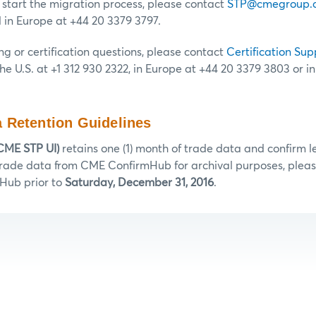
o start the migration process, please contact
STP@cmegroup.
d in Europe at +44 20 3379 3797.
ng or certification questions, please contact
Certification Sup
the U.S. at +1 312 930 2322, in Europe at +44 20 3379 3803 or i
 Retention Guidelines
CME STP UI)
retains one (1) month of trade data and confirm let
 trade data from CME ConfirmHub for archival purposes, please
Hub prior to
Saturday, December 31, 2016
.