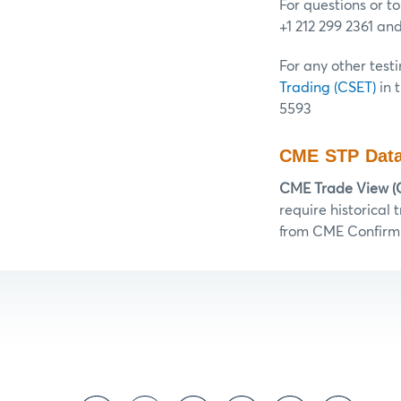
For questions or t
+1 212 299 2361 an
For any other testi
Trading (CSET)
in 
5593
CME STP Data
CME Trade View (
require historical
from CME Confirm