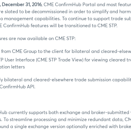
, December 31, 2016
, CME ConfirmHub Portal and most featur
e slated to be decommissioned in order to simplify and har
lio management capabilities. To continue to support trade su
 ConfirmHub features will be transitioned to CME STP.
tures are now available on CME STP:
 from CME Group to the client for bilateral and cleared-else
 User Interface (CME STP Trade View) for viewing cleared t
tion letters
nly bilateral and cleared-elsewhere trade submission capabilit
 ConfirmHub API.
b currently supports both exchange and broker-submitted 
s. To streamline processing and minimize redundant data, CM
und a single exchange version optionally enriched with broke