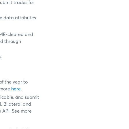
ubmit trades for
e data attributes.
CME-cleared and
ed through
s.
f the year to
e more
here
.
licable, and submit
. Bilateral and
b API. See more