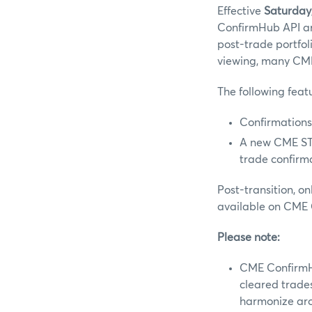
Effective
Saturday
ConfirmHub API ar
post-trade portfo
viewing, many CME
The following fea
Confirmations
A new CME STP
trade confirma
Post-transition, o
available on CME
Please note:
CME ConfirmHu
cleared trade
harmonize aro