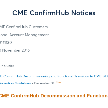
CME ConfirmHub Notices
ME ConfirmHub Customers
lobal Account Management
0161130
0 November 2016
 include:
ME ConfirmHub Decommissioning and Functional Transition to CME ST
New
etention Guidelines
- December 31
: CME ConfirmHub Decommission and Functiona