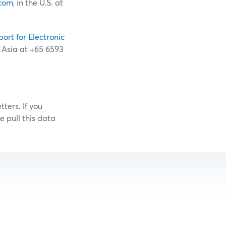
com
, in the U.S. at
port for Electronic
n Asia at +65 6593
ters. If you
 pull this data