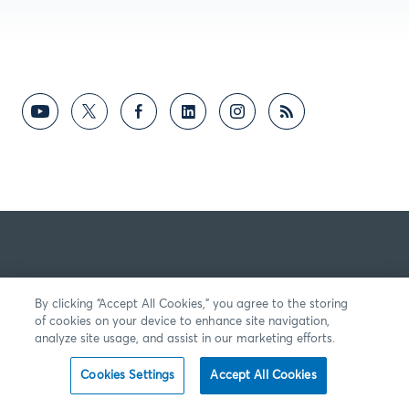
By clicking “Accept All Cookies,” you agree to the storing
of cookies on your device to enhance site navigation,
analyze site usage, and assist in our marketing efforts.
Cookies Settings
Accept All Cookies