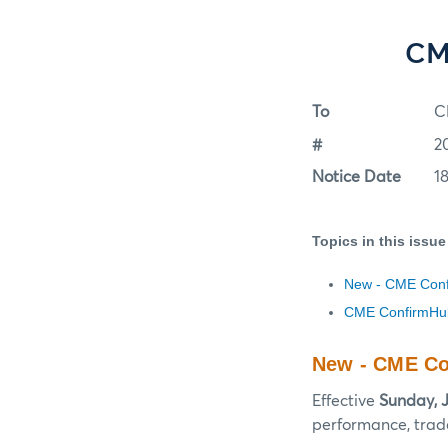
CM
To
C
#
2
Notice Date
1
Topics in this issue
New - CME Confi
CME ConfirmHub
New - CME Con
Effective
Sunday, J
performance, trade