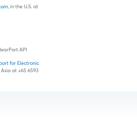
com
, in the U.S. at
learPort API
port for Electronic
n Asia at +65 6593