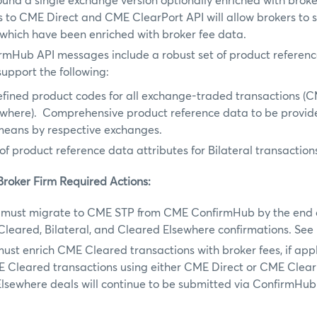
und a single exchange version optionally enriched with broke
to CME Direct and CME ClearPort API will allow brokers to s
which have been enriched with broker fee data.
rmHub API messages include a robust set of product referenc
upport the following:
fined product codes for all exchange-traded transactions (
ewhere). Comprehensive product reference data to be provid
means by respective exchanges.
 of product reference data attributes for Bilateral transaction
Broker Firm Required Actions:
must migrate to CME STP from CME ConfirmHub by the end o
Cleared, Bilateral, and Cleared Elsewhere confirmations. Se
ust enrich CME Cleared transactions with broker fees, if app
E Cleared transactions using either CME Direct or CME ClearP
lsewhere deals will continue to be submitted via ConfirmHub