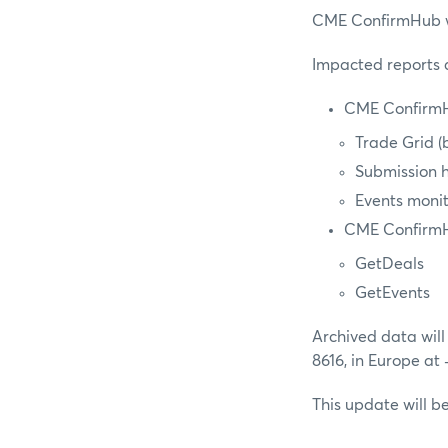
CME ConfirmHub wil
Impacted reports a
CME ConfirmH
Trade Grid (b
Submission h
Events moni
CME Confirm
GetDeals
GetEvents
Archived data will
8616, in Europe at
This update will 