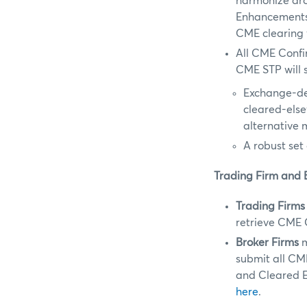
harmonize aro
Enhancements 
CME clearing 
All CME Confi
CME STP will s
Exchange-de
cleared-els
alternative 
A robust set
Trading Firm and 
Trading Firms
retrieve CME 
Broker Firms
m
submit all CM
and Cleared E
here
.