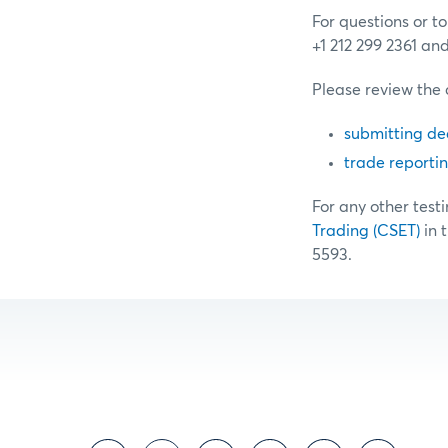
For questions or t
+1 212 299 2361 an
Please review the 
submitting de
trade reporti
For any other testi
Trading (CSET)
in 
5593.