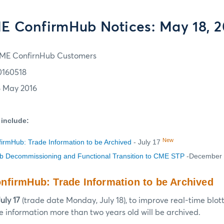
E ConfirmHub Notices: May 18, 2
ME ConfirnHub Customers
0160518
8 May 2016
 include:
New
rmHub: Trade Information to be Archived
- July 17
 Decommissioning and Functional Transition to CME STP
-December
firmHub: Trade Information to be Archived
uly 17
(trade date Monday, July 18), to improve real-time blot
 information more than two years old will be archived.