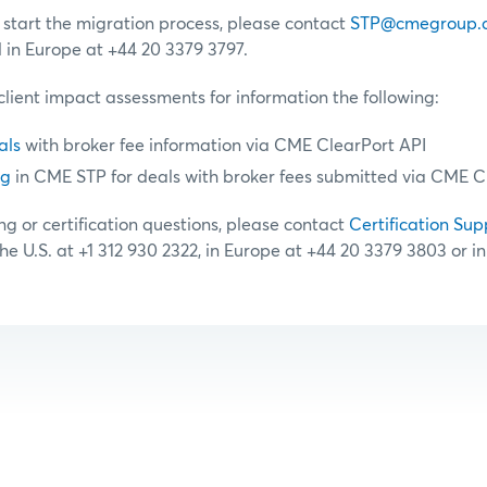
o start the migration process, please contact
STP@cmegroup.
d in Europe at +44 20 3379 3797.
client impact assessments for information the following:
als
with broker fee information via CME ClearPort API
ng
in CME STP for deals with broker fees submitted via CME C
ng or certification questions, please contact
Certification Sup
the U.S. at +1 312 930 2322, in Europe at +44 20 3379 3803 or i