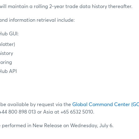
l maintain a rolling 2-year trade data history thereafter.
nd information retrieval include:
ub GUI:
lotter)
istory
toring
Hub API
 be available by request via the
Global Command Center (G
 +44 800 898 013 or Asia at +65 6532 5010.
be performed in New Release on Wednesday, July 6.