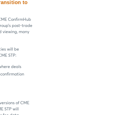
ansition to
 CME ConfirmHub
roup’s post-trade
nd viewing, many
ies will be
 CME STP:
where deals
 confirmation
versions of CME
E STP will