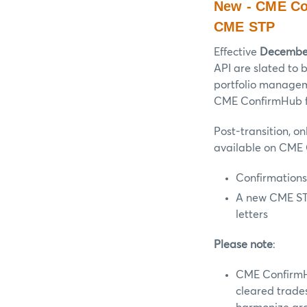
New - CME Co
CME STP
Effective
December
API are slated to
portfolio managem
CME ConfirmHub fe
Post-transition, o
available on CME 
Confirmations
A new CME STP
letters
Please note
:
CME ConfirmHu
cleared trade