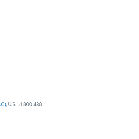
CC)
, U.S. +1 800 438