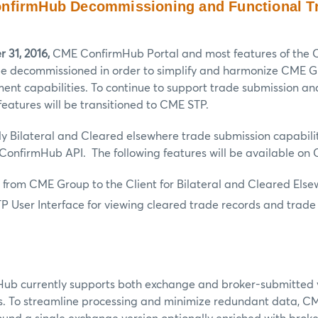
nfirmHub Decommissioning and Functional Tr
 31, 2016,
CME ConfirmHub Portal and most features of the
 be decommissioned in order to simplify and harmonize CME G
ent capabilities. To continue to support trade submission a
atures will be transitioned to CME STP.
nly Bilateral and Cleared elsewhere trade submission capabilit
ConfirmHub API. The following features will be available on
 from CME Group to the Client for Bilateral and Cleared Else
 User Interface for viewing cleared trade records and trade
b currently supports both exchange and broker-submitted 
s. To streamline processing and minimize redundant data, CM