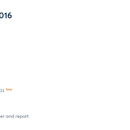
016
New
 31
ter and report