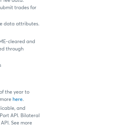
r fee data.
ubmit trades for
e data attributes.
CME-cleared and
ed through
s
f the year to
e more
here
.
licable, and
ort API. Bilateral
 API. See more