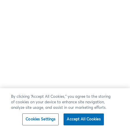
By clicking “Accept All Cookies,” you agree to the storing
of cookies on your device to enhance site navigation,
analyze site usage, and assist in our marketing efforts.
Cookies Settings
Accept All Cookies