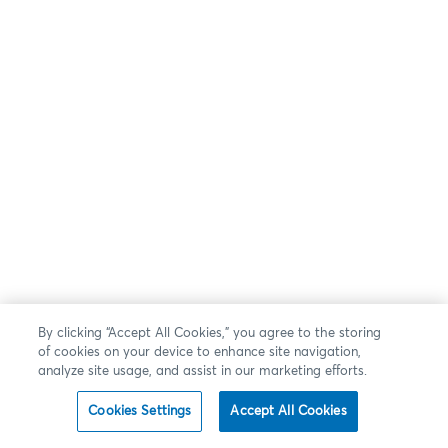
By clicking “Accept All Cookies,” you agree to the storing
of cookies on your device to enhance site navigation,
analyze site usage, and assist in our marketing efforts.
Cookies Settings
Accept All Cookies