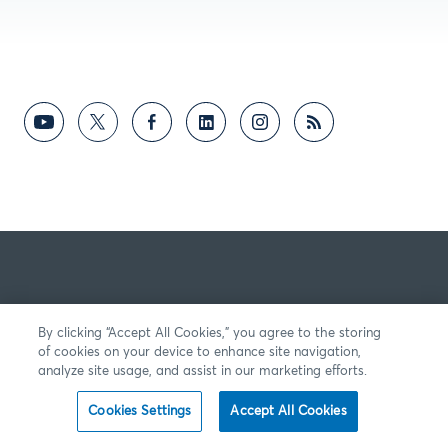
By clicking “Accept All Cookies,” you agree to the storing
of cookies on your device to enhance site navigation,
analyze site usage, and assist in our marketing efforts.
Cookies Settings
Accept All Cookies